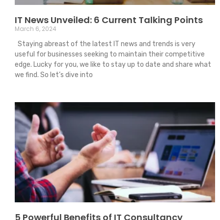
IT News Unveiled: 6 Current Talking Points
March 6, 2024
Staying abreast of the latest IT news and trends is very
useful for businesses seeking to maintain their competitive
edge. Lucky for you, we like to stay up to date and share what
we find. So let’s dive into
5 Powerful Benefits of IT Consultancy