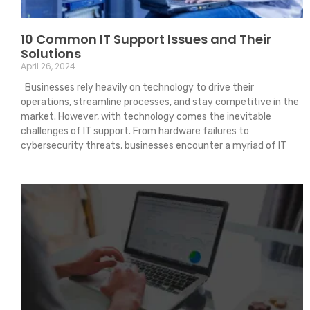
10 Common IT Support Issues and Their
Solutions
April 26, 2024
Businesses rely heavily on technology to drive their
operations, streamline processes, and stay competitive in the
market. However, with technology comes the inevitable
challenges of IT support. From hardware failures to
cybersecurity threats, businesses encounter a myriad of IT