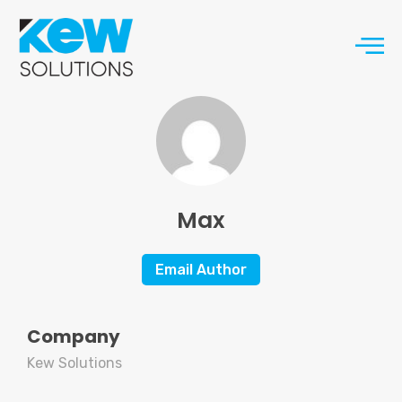
Max
Email Author
Company
Kew Solutions