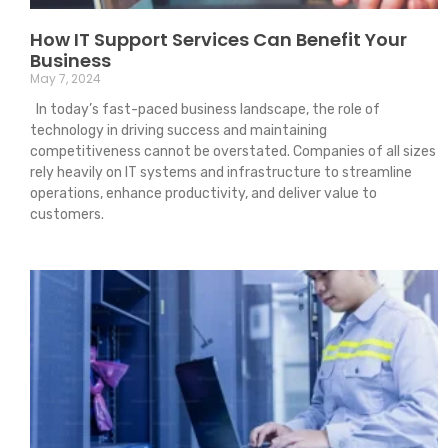
How IT Support Services Can Benefit Your
Business
May 7, 2024
In today’s fast-paced business landscape, the role of
technology in driving success and maintaining
competitiveness cannot be overstated. Companies of all sizes
rely heavily on IT systems and infrastructure to streamline
operations, enhance productivity, and deliver value to
customers.