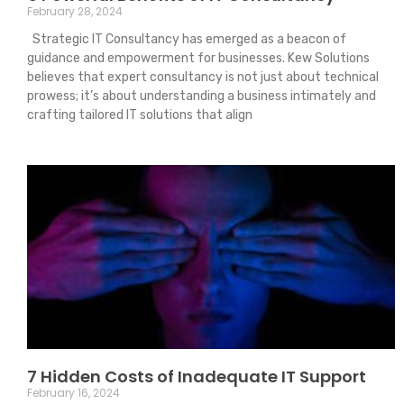
February 28, 2024
Strategic IT Consultancy has emerged as a beacon of
guidance and empowerment for businesses. Kew Solutions
believes that expert consultancy is not just about technical
prowess; it’s about understanding a business intimately and
crafting tailored IT solutions that align
7 Hidden Costs of Inadequate IT Support
February 16, 2024