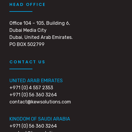
HEAD OFFICE
Office 104 – 105, Building 6,
Dubai Media City
Dubai, United Arab Emirates.
PO BOX 502799
CONTACT US
UNITED ARAB EMIRATES
+971 (0) 4 557 2353
+971 (0) 56 360 3264
contact@kewsolutions.com
KINGDOM OF SAUDI ARABIA
+971 (0) 56 360 3264