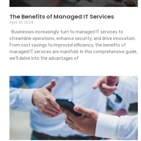
The Benefits of Managed IT Services
April 16, 2024
Businesses increasingly turn to managed IT services to
streamline operations, enhance security, and drive innovation.
From cost savings to improved efficiency, the benefits of
managed IT services are manifold. In this comprehensive guide,
we’ll delve into the advantages of