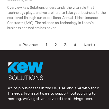
January 17, 2024
Overview Kew Solutions understands the vital role that
technology plays, and we are here to take your business to the
next level through our exceptional Annual IT Maintenance
Contracts (AMC). The reliance on technology in today’s
business ecosystem has never
4
Next »
« Previous
1
2
3
We help businesses in the UK, UAE and KSA with their
IT needs. From software to support, outsourcing to
hosting, we’ve got you covered for all things tech.