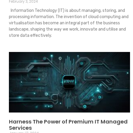
February 3, 2024
Information Technology (IT) is about managing, storing, and
processing information. The invention of cloud computing and
virtualisation has become an integral part of the business
landscape, shaping the way we work, innovate and utilise and
store data effectively.
Harness The Power of Premium IT Managed
Services