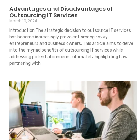
Advantages and Disadvantages of
Outsourcing IT Services
March 19, 2024
Introduction The strategic decision to outsource IT services
has become increasingly prevalent among savvy
entrepreneurs and business owners. This article aims to delve
into the myriad benefits of outsourcing IT services while
addressing potential concerns, ultimately highlighting how
partnering with