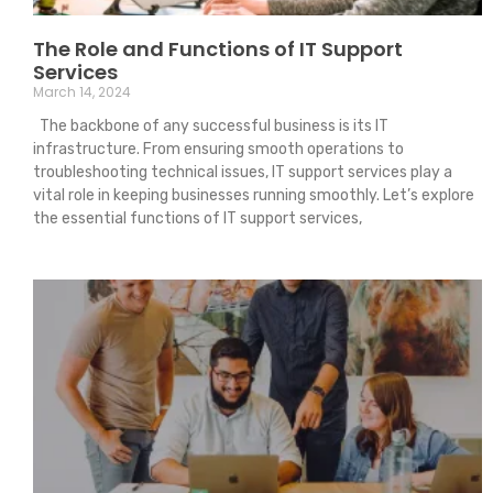
The Role and Functions of IT Support
Services
March 14, 2024
The backbone of any successful business is its IT
infrastructure. From ensuring smooth operations to
troubleshooting technical issues, IT support services play a
vital role in keeping businesses running smoothly. Let’s explore
the essential functions of IT support services,