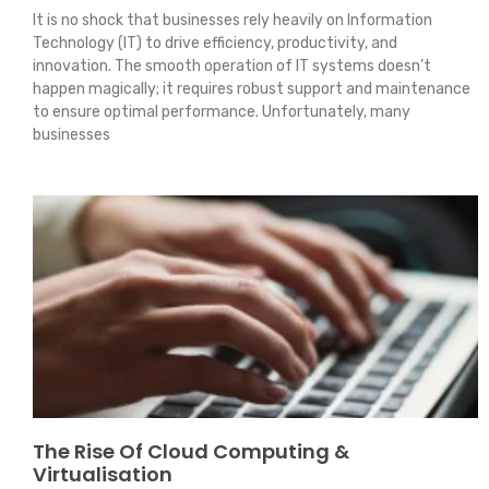
It is no shock that businesses rely heavily on Information
Technology (IT) to drive efficiency, productivity, and
innovation. The smooth operation of IT systems doesn’t
happen magically; it requires robust support and maintenance
to ensure optimal performance. Unfortunately, many
businesses
The Rise Of Cloud Computing &
Virtualisation