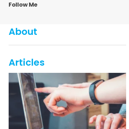
Follow Me
About
Articles