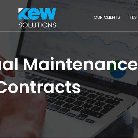
OUR CLIENTS
TES
ual Maintenance
Contracts