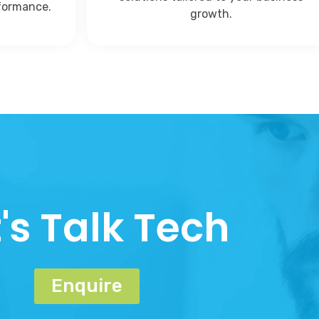
rformance.
growth.
t's Talk Tech
Enquire