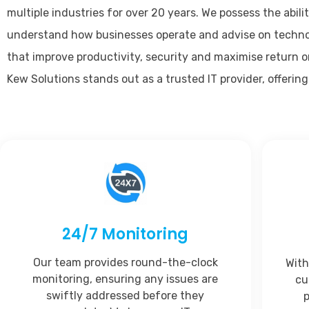
multiple industries for over 20 years. We possess the abilit
understand how businesses operate and advise on techno
that improve productivity, security and maximise return 
Kew Solutions stands out as a trusted IT provider, offering
24/7 Monitoring
Our team provides round-the-clock
With
monitoring, ensuring any issues are
cu
swiftly addressed before they
p