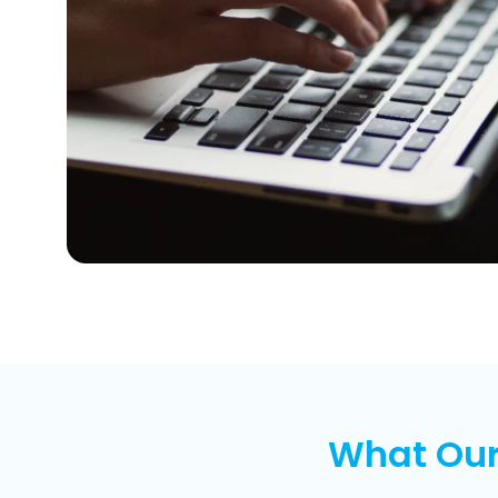
What Our