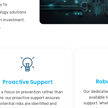
y to
logy solutions
on investment.
:
Rob
Proactive Support
Our dedicate
 a focus on prevention rather than
available t
re, our proactive support ensures
support. Whet
otential risks are identified and