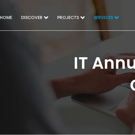
HOME
DISCOVER
PROJECTS
SERVICES
IT Ann