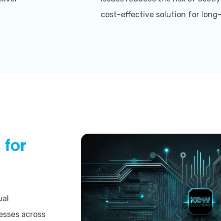
cost-effective solution for lon
 for
ual
esses across