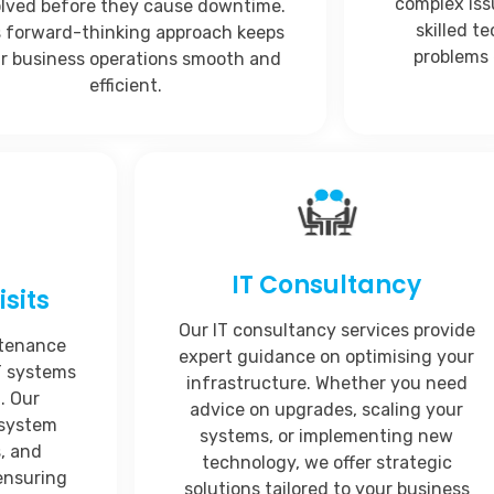
complex iss
olved before they cause downtime.
skilled t
s forward-thinking approach keeps
problems 
r business operations smooth and
efficient.
IT Consultancy
sits
Our IT consultancy services provide
ntenance
expert guidance on optimising your
IT systems
infrastructure. Whether you need
. Our
advice on upgrades, scaling your
 system
systems, or implementing new
, and
technology, we offer strategic
ensuring
solutions tailored to your business