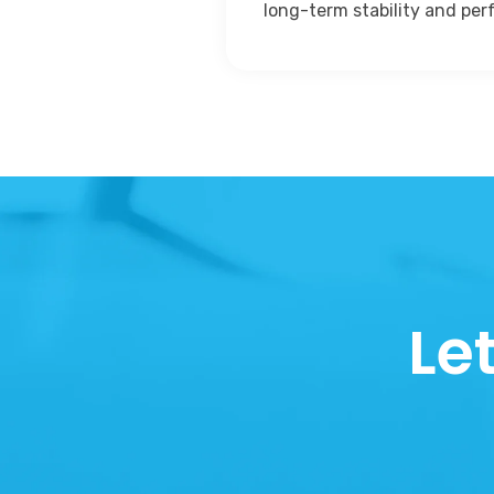
long-term stability and pe
Le