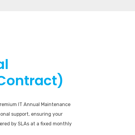
al
Contract)
 premium IT Annual Maintenance
onal support, ensuring your
vered by SLAs at a fixed monthly