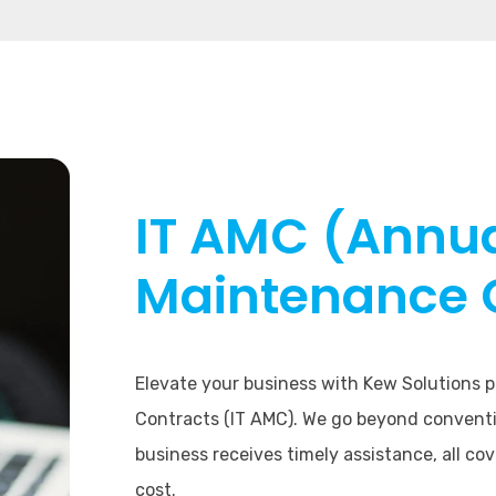
IT AMC (Annu
Maintenance 
Elevate your business with Kew Solutions
Contracts (IT AMC). We go beyond conventi
business receives timely assistance, all co
cost.