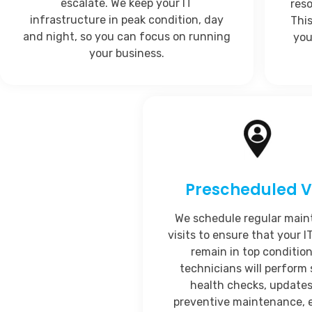
escalate. We keep your IT
res
infrastructure in peak condition, day
Thi
and night, so you can focus on running
you
your business.
Prescheduled Vi
We schedule regular mai
visits to ensure that your 
remain in top condition
technicians will perform
health checks, updates
preventive maintenance, 