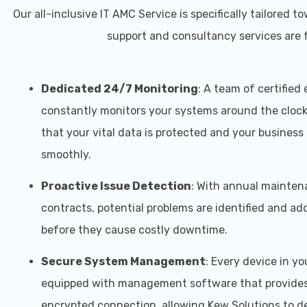
Our all-inclusive IT AMC Service is specifically tailor
support and consultancy services are f
Dedicated 24/7 Monitoring
: A team of certified
constantly monitors your systems around the clock
that your vital data is protected and your business
smoothly.
Proactive Issue Detection
: With annual mainte
contracts, potential problems are identified and a
before they cause costly downtime.
Secure System Management
: Every device in you
equipped with management software that provides
encrypted connection, allowing Kew Solutions to de