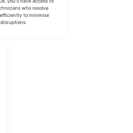
ue, you’ll have access to
echnicians who resolve
efficiently to minimise
disruptions.