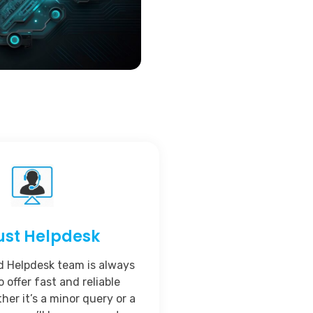
ust Helpdesk
d Helpdesk team is always
o offer fast and reliable
her it’s a minor query or a