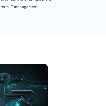
g-term IT management.