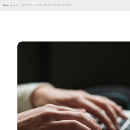
»
Support & Annual Maintenance
Home