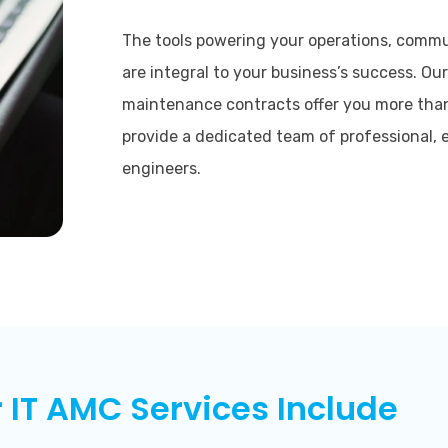
The tools powering your operations, commun
are integral to your business’s success. Our
maintenance contracts offer you more than
provide a dedicated team of professional, 
engineers.
 IT AMC Services Include