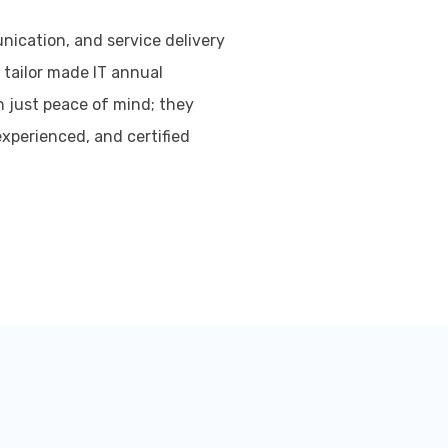
ication, and service delivery
 tailor made IT annual
 just peace of mind; they
experienced, and certified