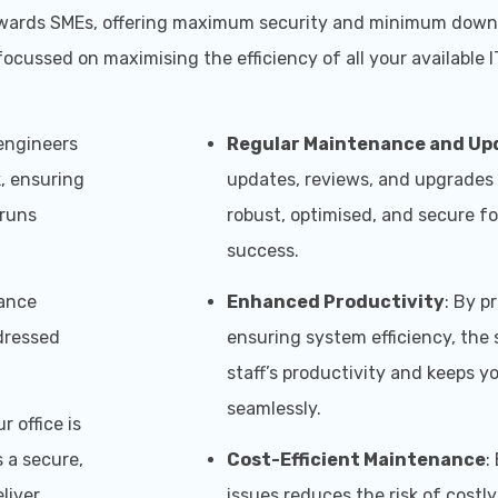
ed towards SMEs, offering maximum security and minimum dow
ocussed on maximising the efficiency of all your available I
 engineers
Regular Maintenance and Up
, ensuring
updates, reviews, and upgrades
 runs
robust, optimised, and secure f
success.
nance
Enhanced Productivity
: By p
ddressed
ensuring system efficiency, the
staff’s productivity and keeps y
seamlessly.
r office is
 a secure,
Cost-Efficient Maintenance
:
liver
issues reduces the risk of costl