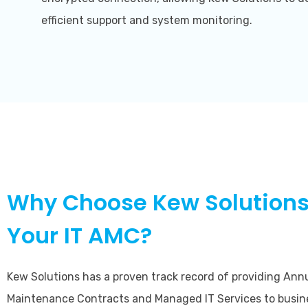
efficient support and system monitoring.
Why Choose Kew Solutions
Your IT AMC?
Kew Solutions has a proven track record of providing Ann
Maintenance Contracts and Managed IT Services to busin