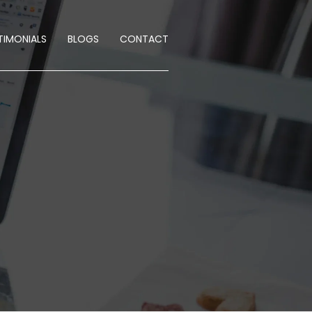
TIMONIALS
BLOGS
CONTACT