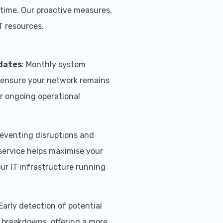
ntime. Our proactive measures,
T resources.
dates
: Monthly system
 ensure your network remains
or ongoing operational
reventing disruptions and
 service helps maximise your
our IT infrastructure running
 Early detection of potential
y breakdowns, offering a more