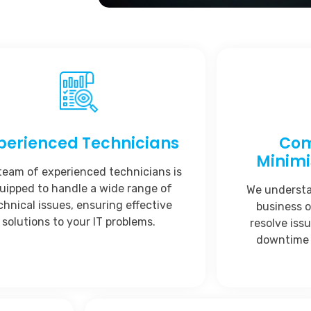
perienced Technicians
Com
Minim
team of experienced technicians is
uipped to handle a wide range of
We understan
chnical issues, ensuring effective
business o
solutions to your IT problems.
resolve iss
downtime 