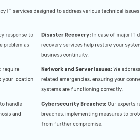
y IT services designed to address various technical issues 
y response to
Disaster Recovery:
In case of major IT d
he problem as
recovery services help restore your syst
business continuity.
t require
Network and Server Issues:
We address 
 your location
related emergencies, ensuring your conne
systems are functioning correctly.
to handle
Cybersecurity Breaches:
Our experts r
nosis and
breaches, implementing measures to prot
from further compromise.