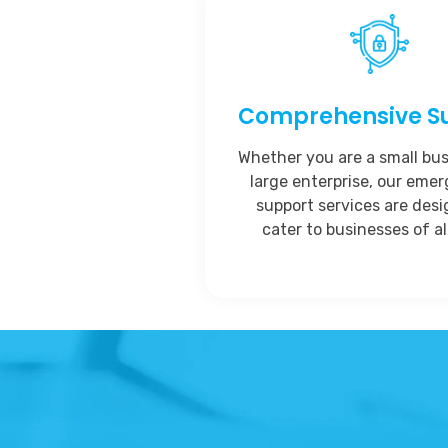
Comprehensive S
Whether you are a small bus
large enterprise, our eme
support services are des
cater to businesses of all