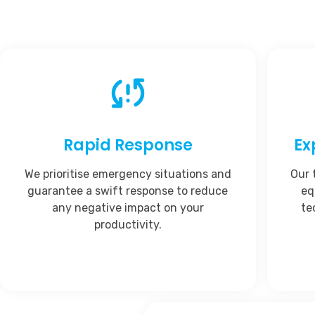
Rapid Response
Ex
We prioritise emergency situations and
Our 
guarantee a swift response to reduce
eq
any negative impact on your
te
productivity.