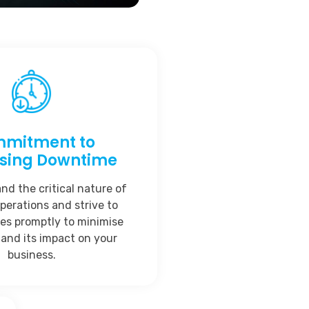
mitment to
ising Downtime
d the critical nature of
perations and strive to
ues promptly to minimise
and its impact on your
business.