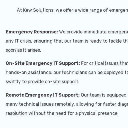
At Kew Solutions, we offer a wide range of emergenc
Emergency Response:
We provide immediate emergenc
any IT crisis, ensuring that our team is ready to tackle t
soon as it arises.
On-Site Emergency IT Support:
For critical issues tha
hands-on assistance, our technicians can be deployed to
swiftly to provide on-site support.
Remote Emergency IT Support:
Our team is equipped 
many technical issues remotely, allowing for faster diag
resolution without the need for a physical presence.