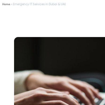
»
Emergency IT Services in Dubai & UAE
Home