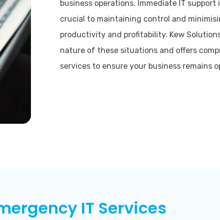
business operations. Immediate IT support 
crucial to maintaining control and minimis
productivity and profitability. Kew Solution
nature of these situations and offers com
services to ensure your business remains o
mergency IT Services