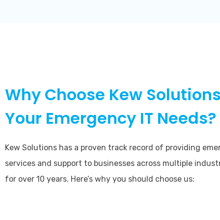
Why Choose Kew Solutions
Your Emergency IT Needs?
Kew Solutions has a proven track record of providing eme
services and support to businesses across multiple indust
for over 10 years. Here’s why you should choose us: