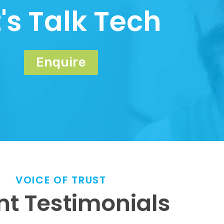
t's Talk Tech
Enquire
VOICE OF TRUST
nt Testimonials