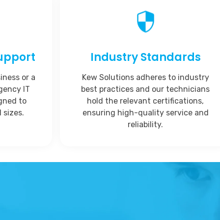
upport
Industry Standards
iness or a
Kew Solutions adheres to industry
rgency IT
best practices and our technicians
igned to
hold the relevant certifications,
 sizes.
ensuring high-quality service and
reliability.