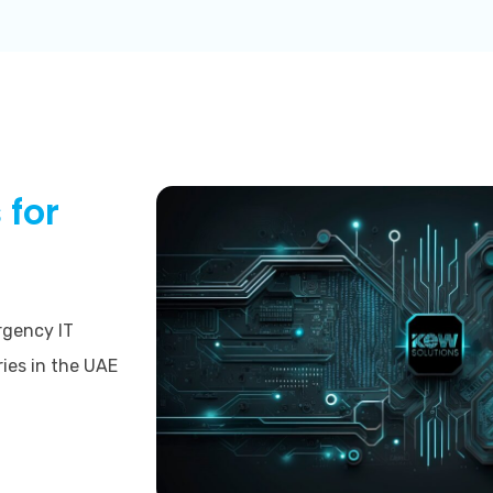
 for
rgency IT
ries in the UAE