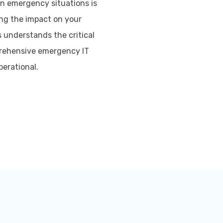
in emergency situations is
ing the impact on your
s understands the critical
prehensive emergency IT
perational.