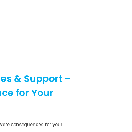
es & Support -
ce for Your
evere consequences for your