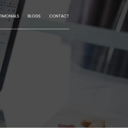
TIMONIALS
BLOGS
CONTACT
E