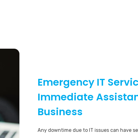
Emergency IT Servic
Immediate Assistan
Business
Any downtime due to IT issues can have s