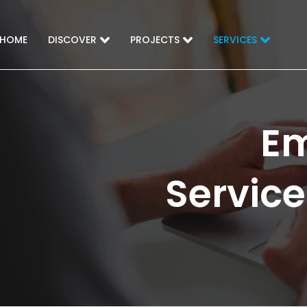
HOME
DISCOVER
PROJECTS
SERVICES
Em
Service