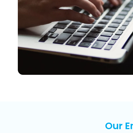
Our E