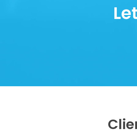
Le
Clie