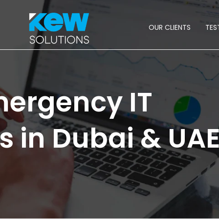
OUR CLIENTS
TES
ergency IT
s in Dubai & UA