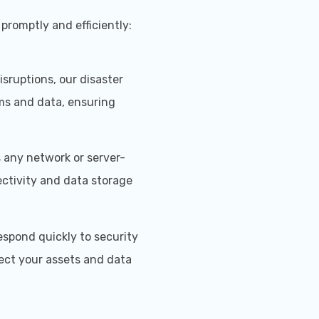
promptly and efficiently:
isruptions, our disaster
ems and data, ensuring
any network or server-
ctivity and data storage
espond quickly to security
ect your assets and data