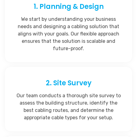
1. Planning & Design
We start by understanding your business
needs and designing a cabling solution that
aligns with your goals. Our flexible approach
ensures that the solution is scalable and
future-proof.
2. Site Survey
Our team conducts a thorough site survey to
assess the building structure, identify the
best cabling routes, and determine the
appropriate cable types for your setup.