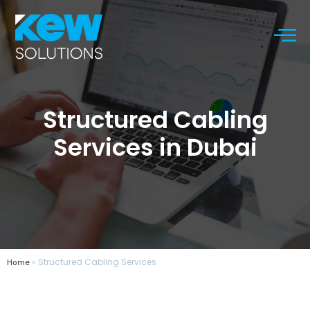
Structured Cabling
Services in Dubai
»
Structured Cabling Services
Home