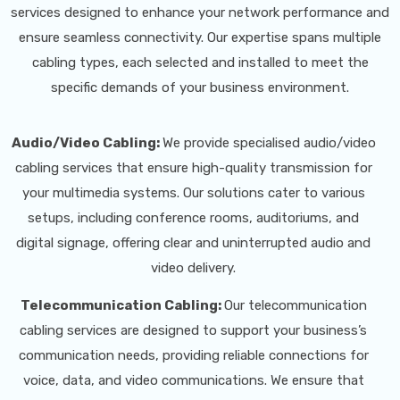
services designed to enhance your network performance and
ensure seamless connectivity. Our expertise spans multiple
cabling types, each selected and installed to meet the
specific demands of your business environment.
Audio/Video Cabling:
We provide specialised audio/video
cabling services that ensure high-quality transmission for
your multimedia systems. Our solutions cater to various
setups, including conference rooms, auditoriums, and
digital signage, offering clear and uninterrupted audio and
video delivery.
Telecommunication Cabling:
Our telecommunication
cabling services are designed to support your business’s
communication needs, providing reliable connections for
voice, data, and video communications. We ensure that