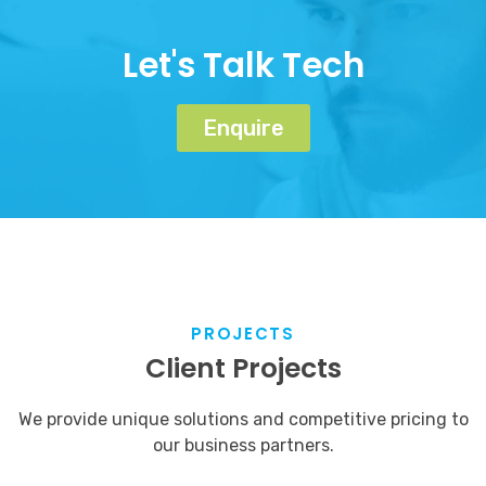
Let's Talk Tech
Enquire
PROJECTS
Client Projects
We provide unique solutions and competitive pricing to
our business partners.