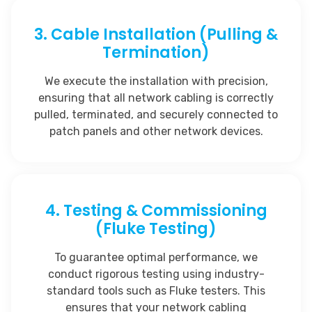
3. Cable Installation (Pulling &
Termination)
We execute the installation with precision,
ensuring that all network cabling is correctly
pulled, terminated, and securely connected to
patch panels and other network devices.
4. Testing & Commissioning
(Fluke Testing)
To guarantee optimal performance, we
conduct rigorous testing using industry-
standard tools such as Fluke testers. This
ensures that your network cabling