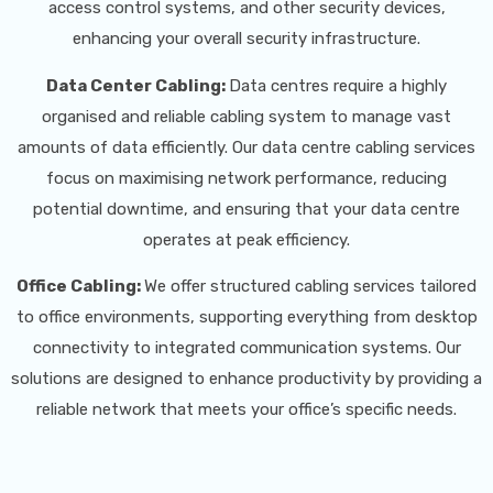
access control systems, and other security devices,
enhancing your overall security infrastructure.
Data Center Cabling:
Data centres require a highly
organised and reliable cabling system to manage vast
amounts of data efficiently. Our data centre cabling services
focus on maximising network performance, reducing
potential downtime, and ensuring that your data centre
operates at peak efficiency.
Office Cabling:
We offer structured cabling services tailored
to office environments, supporting everything from desktop
connectivity to integrated communication systems. Our
solutions are designed to enhance productivity by providing a
reliable network that meets your office’s specific needs.