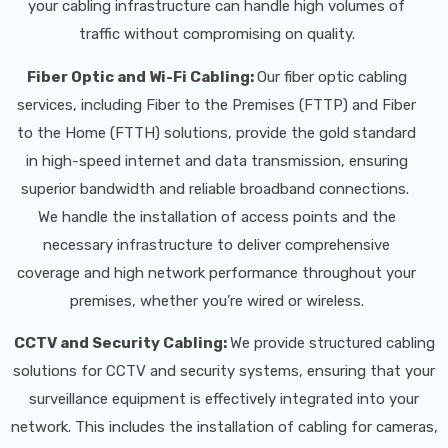
your cabling infrastructure can handle high volumes of
traffic without compromising on quality.
Fiber Optic and Wi-Fi Cabling:
Our fiber optic cabling
services, including Fiber to the Premises (FTTP) and Fiber
to the Home (FTTH) solutions, provide the gold standard
in high-speed internet and data transmission, ensuring
superior bandwidth and reliable broadband connections.
We handle the installation of access points and the
necessary infrastructure to deliver comprehensive
coverage and high network performance throughout your
premises, whether you’re wired or wireless.
CCTV and Security Cabling:
We provide structured cabling
solutions for CCTV and security systems, ensuring that your
surveillance equipment is effectively integrated into your
network. This includes the installation of cabling for cameras,