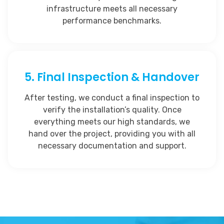
infrastructure meets all necessary
performance benchmarks.
5. Final Inspection & Handover
After testing, we conduct a final inspection to
verify the installation’s quality. Once
everything meets our high standards, we
hand over the project, providing you with all
necessary documentation and support.