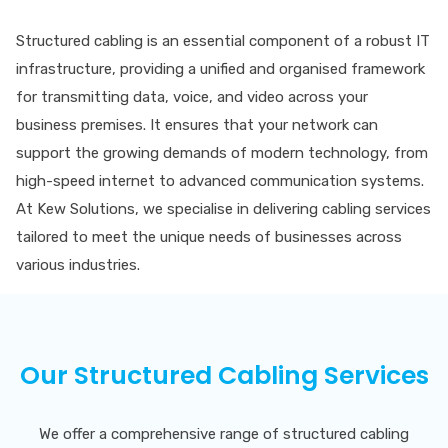
Structured cabling is an essential component of a robust IT
infrastructure, providing a unified and organised framework
for transmitting data, voice, and video across your
business premises. It ensures that your network can
support the growing demands of modern technology, from
high-speed internet to advanced communication systems.
At Kew Solutions, we specialise in delivering cabling services
tailored to meet the unique needs of businesses across
various industries.
Our Structured Cabling Services
We offer a comprehensive range of structured cabling