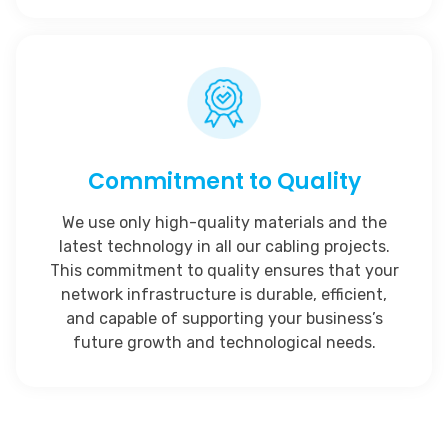
Commitment to Quality
We use only high-quality materials and the
latest technology in all our cabling projects.
This commitment to quality ensures that your
network infrastructure is durable, efficient,
and capable of supporting your business’s
future growth and technological needs.