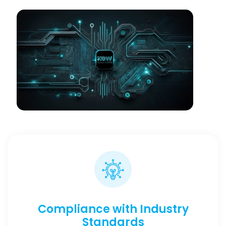
Compliance with Industry
Standards