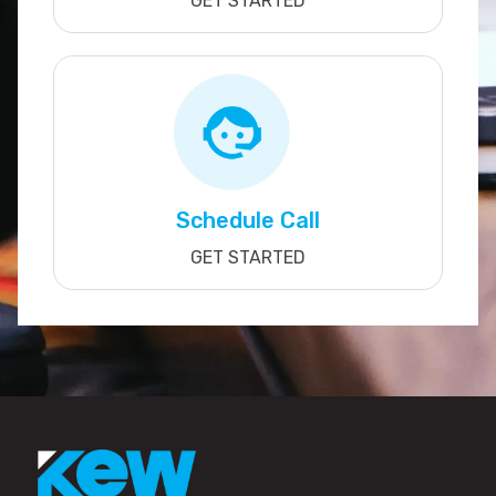
GET STARTED
Schedule Call
GET STARTED