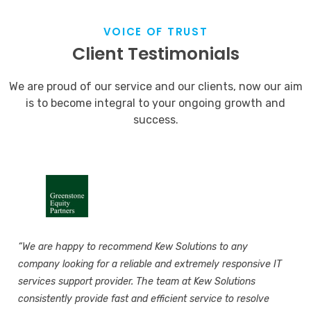
VOICE OF TRUST
Client Testimonials
We are proud of our service and our clients, now our aim
is to become integral to your ongoing growth and
success.
“We are happy to recommend Kew Solutions to any
company looking for a reliable and extremely responsive IT
services support provider. The team at Kew Solutions
consistently provide fast and efficient service to resolve