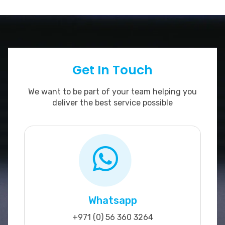
Get In Touch
We want to be part of your team helping you
deliver the best service possible
Whatsapp
+971 (0) 56 360 3264