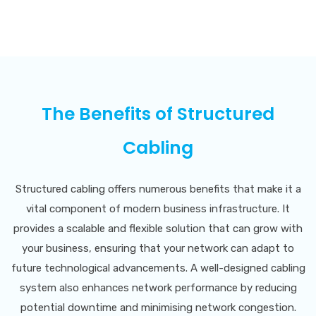
The Benefits of Structured
Cabling
Structured cabling offers numerous benefits that make it a
vital component of modern business infrastructure. It
provides a scalable and flexible solution that can grow with
your business, ensuring that your network can adapt to
future technological advancements. A well-designed cabling
system also enhances network performance by reducing
potential downtime and minimising network congestion.