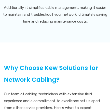
Additionally, it simplifies cable management, making it easier
to maintain and troubleshoot your network, ultimately saving
time and reducing maintenance costs.
Why Choose Kew Solutions for
Network Cabling?
Our team of cabling technicians with extensive field
experience and a commitment to excellence set us apart
from other service providers. Here’s what to expect: