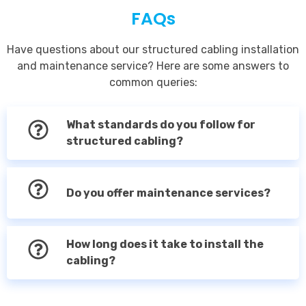
FAQs
Have questions about our structured cabling installation
and maintenance service? Here are some answers to
common queries:
What standards do you follow for
structured cabling?
Do you offer maintenance services?
How long does it take to install the
cabling?