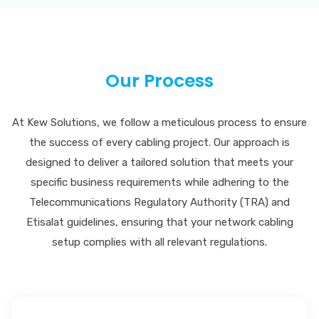
Our Process
At Kew Solutions, we follow a meticulous process to ensure
the success of every cabling project. Our approach is
designed to deliver a tailored solution that meets your
specific business requirements while adhering to the
Telecommunications Regulatory Authority (TRA) and
Etisalat guidelines, ensuring that your network cabling
setup complies with all relevant regulations.