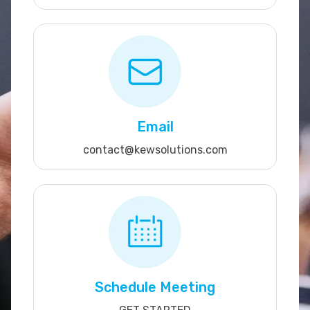
Email
contact@kewsolutions.com
Schedule Meeting