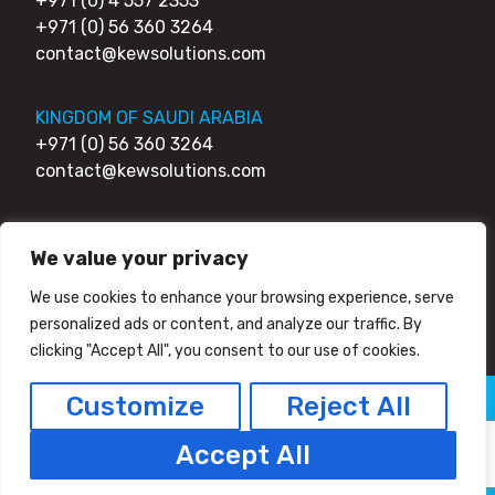
+971 (0) 4 557 2353
+971 (0) 56 360 3264
contact@kewsolutions.com
KINGDOM OF SAUDI ARABIA
+971 (0) 56 360 3264
contact@kewsolutions.com
UNITED KINGDOM
We value your privacy
+44 (0) 203 0111 007
+44 (0) 752 7951 984
We use cookies to enhance your browsing experience, serve
contact@kewsolutions.com
personalized ads or content, and analyze our traffic. By
clicking "Accept All", you consent to our use of cookies.
Customize
Reject All
© 2026 Kew Solutions - All Right Reserved
Privacy Policy
HTML Sitemap
Accept All
Facebook
Twitter/X
Linkedin