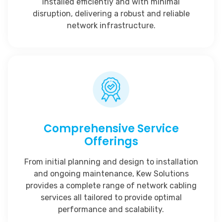
installed efficiently and with minimal
disruption, delivering a robust and reliable
network infrastructure.
Comprehensive Service
Offerings
From initial planning and design to installation
and ongoing maintenance, Kew Solutions
provides a complete range of network cabling
services all tailored to provide optimal
performance and scalability.