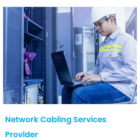
Network Cabling Services
Provider