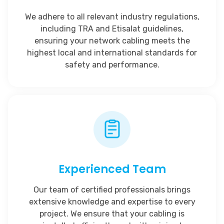
We adhere to all relevant industry regulations,
including TRA and Etisalat guidelines,
ensuring your network cabling meets the
highest local and international standards for
safety and performance.
Experienced Team
Our team of certified professionals brings
extensive knowledge and expertise to every
project. We ensure that your cabling is