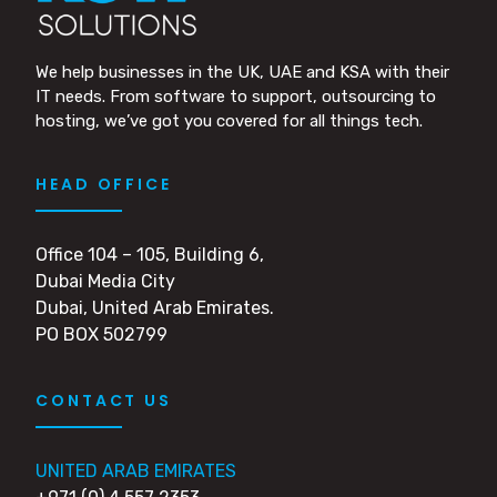
We help businesses in the UK, UAE and KSA with their
IT needs. From software to support, outsourcing to
hosting, we’ve got you covered for all things tech.
HEAD OFFICE
Office 104 – 105, Building 6,
Dubai Media City
Dubai, United Arab Emirates.
PO BOX 502799
CONTACT US
UNITED ARAB EMIRATES