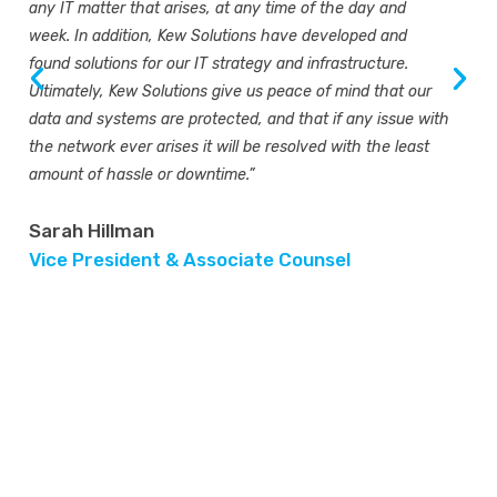
any IT matter that arises, at any time of the day and
week. In addition, Kew Solutions have developed and
found solutions for our IT strategy and infrastructure.
Ultimately, Kew Solutions give us peace of mind that our
data and systems are protected, and that if any issue with
the network ever arises it will be resolved with the least
amount of hassle or downtime.”
Sarah Hillman
Vice President & Associate Counsel