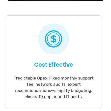
Cost Effective
Predictable Opex: Fixed monthly support
fee, network audits, expert
recommendations—simplify budgeting,
eliminate unplanned IT costs.