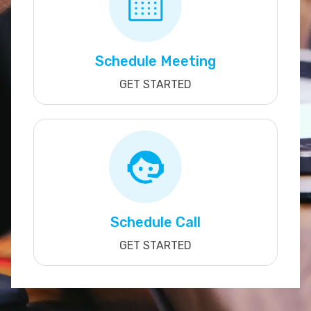
Schedule Meeting
GET STARTED
Schedule Call
GET STARTED