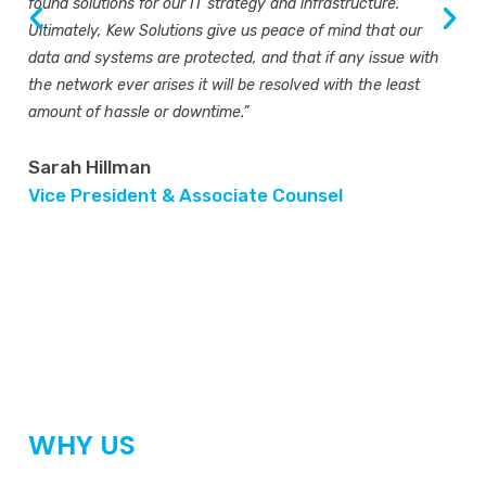
found solutions for our IT strategy and infrastructure.
Ultimately, Kew Solutions give us peace of mind that our
data and systems are protected, and that if any issue with
the network ever arises it will be resolved with the least
amount of hassle or downtime.”
Sarah Hillman
Vice President & Associate Counsel
WHY US