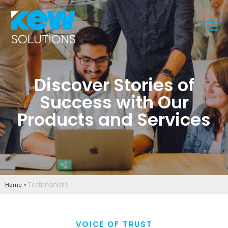
Discover Stories of
Success with Our
Products and Services
»
Testimonials
Home
VOICE OF TRUST