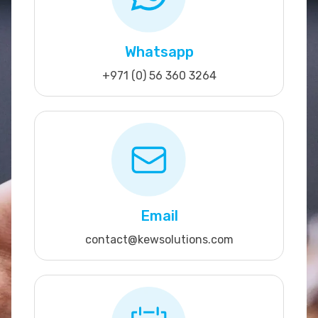
Whatsapp
+971 (0) 56 360 3264
Email
contact@kewsolutions.com