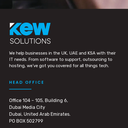
We help businesses in the UK, UAE and KSA with their
IT needs. From software to support, outsourcing to
hosting, we’ve got you covered for all things tech.
HEAD OFFICE
Office 104 – 105, Building 6,
Dubai Media City
Dubai, United Arab Emirates.
PO BOX 502799