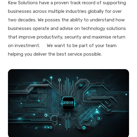
Kew Solutions have a proven track record of supporting
businesses across multiple industries globally for over
two decades. We posses the ability to understand how
businesses operate and advise on technology solutions
that improve productivity, security and maximise return
on investment. We want to be part of your team
helping you deliver the best service possible.