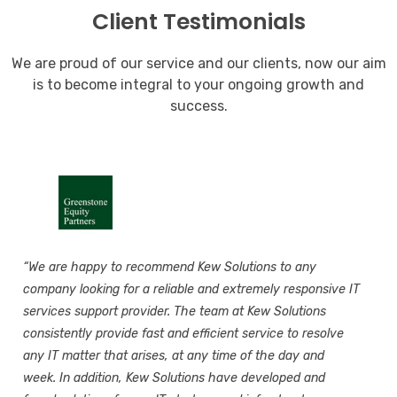
Client Testimonials
We are proud of our service and our clients, now our aim
is to become integral to your ongoing growth and
success.
“We are happy to recommend Kew Solutions to any
company looking for a reliable and extremely responsive IT
services support provider. The team at Kew Solutions
consistently provide fast and efficient service to resolve
any IT matter that arises, at any time of the day and
week. In addition, Kew Solutions have developed and