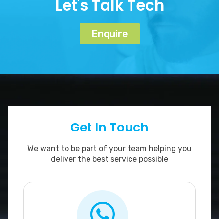
Let's Talk Tech
Enquire
Get In Touch
We want to be part of your team helping you
deliver the best service possible