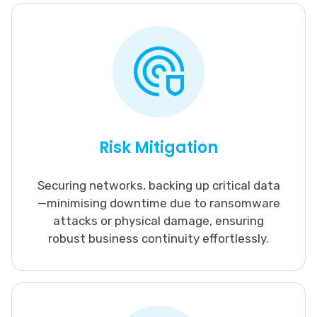
Risk Mitigation
Securing networks, backing up critical data
—minimising downtime due to ransomware
attacks or physical damage, ensuring
robust business continuity effortlessly.