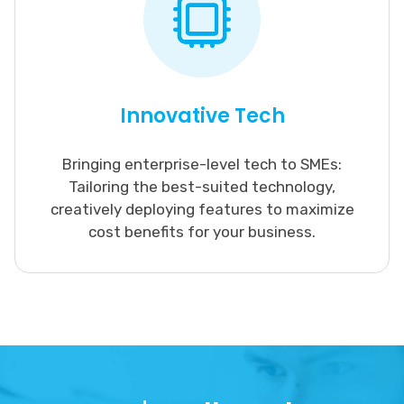
Innovative Tech
Bringing enterprise-level tech to SMEs:
Tailoring the best-suited technology,
creatively deploying features to maximize
cost benefits for your business.