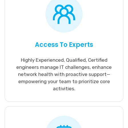
Access To Experts
Highly Experienced, Qualified, Certified
engineers manage IT challenges, enhance
network health with proactive support—
empowering your team to prioritize core
activities.