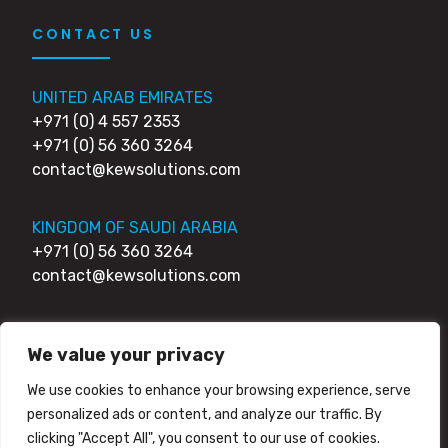
CONTACT US
UNITED ARAB EMIRATES
+971 (0) 4 557 2353
+971 (0) 56 360 3264
contact@kewsolutions.com
KINGDOM OF SAUDI ARABIA
+971 (0) 56 360 3264
contact@kewsolutions.com
UNITED KINGDOM
We value your privacy
+44 (0) 203 0111 007
+44 (0) 752 7951 984
We use cookies to enhance your browsing experience, serve
contact@kewsolutions.com
personalized ads or content, and analyze our traffic. By
clicking "Accept All", you consent to our use of cookies.