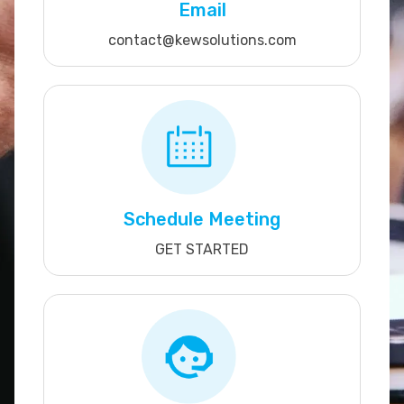
Email
contact@kewsolutions.com
Schedule Meeting
GET STARTED