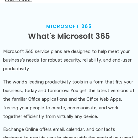
partner to alleviate these concerns. We collaborate
with you to craft a meticulously planned migration
strategy, ensuring minimal disruption to your business
MICROSOFT 365
What's Microsoft 365
operations. Our approach involves a thorough analysis
of your IT infrastructure and software requirements
Microsoft 365 service plans are designed to help meet your
to identify potential risks and mitigate any downtime
business’s needs for robust security, reliability, and end-user
associated with new installations or software and
productivity.
hardware upgrades.
The world’s leading productivity tools in a form that fits your
Kew Solutions goes beyond the basics; we focus on
business, today and tomorrow. You get the latest versions of
improving the quality of your data during the
the familiar Office applications and the Office Web Apps,
freeing your people to create, communicate, and work
transition between systems. This not only enhances
together efficiently from virtually any device.
your return on investment but also empowers you to
make more informed and effective business decisions.
Exchange Online offers email, calendar, and contacts
designed to provide your business with the control you want