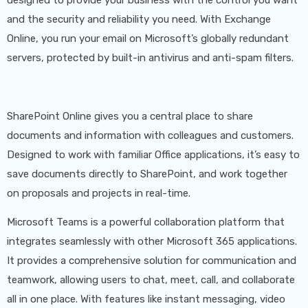
With a successful track record of migrating clients to
and the security and reliability you need. With Exchange
Microsoft Cloud Services and expertise in Microsoft
Online, you run your email on Microsoft’s globally redundant
365, we are uniquely positioned to guide and assist
servers, protected by built-in antivirus and anti-spam filters.
you in seamlessly transitioning to Microsoft's
advanced solutions. Trust Kew Solutions for a smooth
SharePoint Online gives you a central place to share
and efficient migration process tailored to your
documents and information with colleagues and customers.
business needs.
Designed to work with familiar Office applications, it’s easy to
save documents directly to SharePoint, and work together
on proposals and projects in real-time.
Microsoft Teams is a powerful collaboration platform that
integrates seamlessly with other Microsoft 365 applications.
It provides a comprehensive solution for communication and
teamwork, allowing users to chat, meet, call, and collaborate
all in one place. With features like instant messaging, video