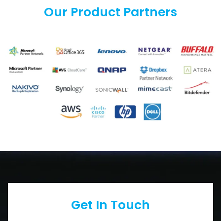
Our Product Partners
Get In Touch