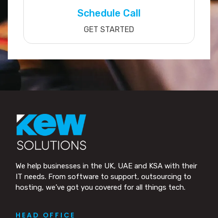
Schedule Call
GET STARTED
We help businesses in the UK, UAE and KSA with their
IT needs. From software to support, outsourcing to
hosting, we’ve got you covered for all things tech.
HEAD OFFICE