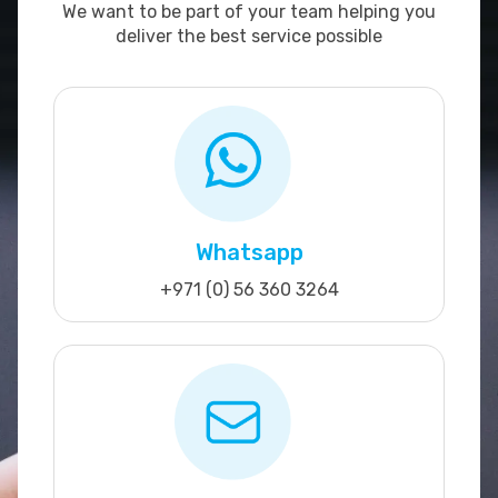
We want to be part of your team helping you
deliver the best service possible
Whatsapp
+971 (0) 56 360 3264