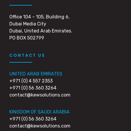
Office 104 – 105, Building 6,
Dubai Media City
Dubai, United Arab Emirates.
PO BOX 502799
CONTACT US
UNITED ARAB EMIRATES
+971 (0) 4 557 2353
+971 (0) 56 360 3264
contact@kewsolutions.com
KINGDOM OF SAUDI ARABIA
+971 (0) 56 360 3264
contact@kewsolutions.com