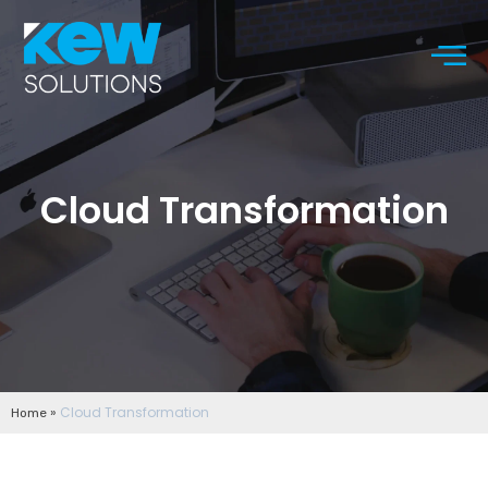
Cloud Transformation
»
Cloud Transformation
Home