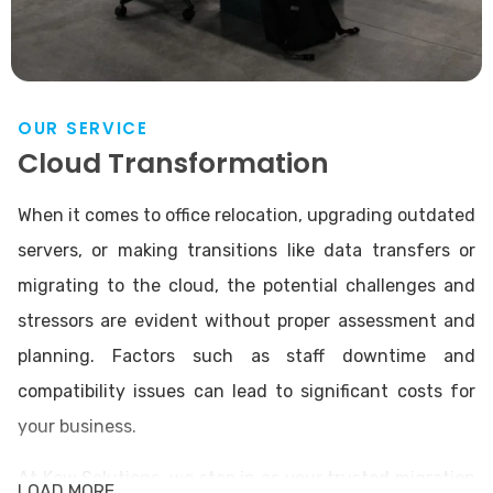
OUR SERVICE
Cloud Transformation
When it comes to office relocation, upgrading outdated
servers, or making transitions like data transfers or
migrating to the cloud, the potential challenges and
stressors are evident without proper assessment and
planning. Factors such as staff downtime and
compatibility issues can lead to significant costs for
your business.
At Kew Solutions, we step in as your trusted migration
LOAD MORE