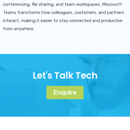
conferencing, file sharing, and team workspaces, Microsoft
Teams transforms how colleagues, customers, and partners
interact, making it easier to stay connected and productive
from anywhere.
Let's Talk Tech
Enquire