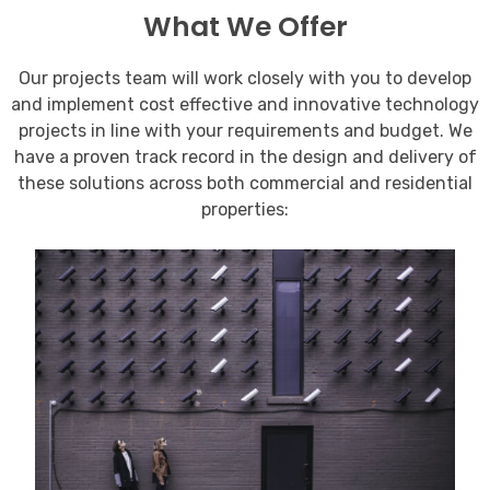
What We Offer
Our projects team will work closely with you to develop
and implement cost effective and innovative technology
projects in line with your requirements and budget. We
have a proven track record in the design and delivery of
these solutions across both commercial and residential
properties: