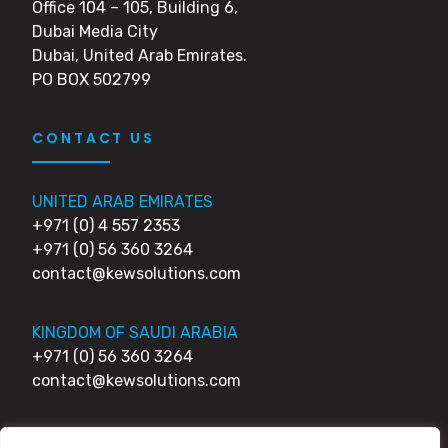
Office 104 – 105, Building 6,
Dubai Media City
Dubai, United Arab Emirates.
PO BOX 502799
CONTACT US
UNITED ARAB EMIRATES
+971 (0) 4 557 2353
+971 (0) 56 360 3264
contact@kewsolutions.com
KINGDOM OF SAUDI ARABIA
+971 (0) 56 360 3264
contact@kewsolutions.com
UNITED KINGDOM