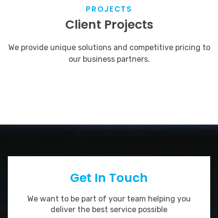
PROJECTS
Client Projects
We provide unique solutions and competitive pricing to
our business partners.
Get In Touch
We want to be part of your team helping you
deliver the best service possible