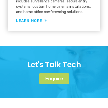
includes surveillance cameras, secure entry
systems, custom home cinema installations,
and home office conferencing solutions.
LEARN MORE
Let's Talk Tech
Enquire