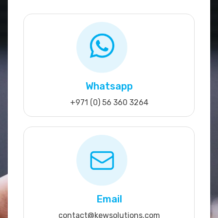
Whatsapp
+971 (0) 56 360 3264
Email
contact@kewsolutions.com