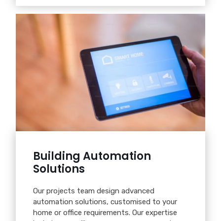
Building Automation
Solutions
Our projects team design advanced
automation solutions, customised to your
home or office requirements. Our expertise