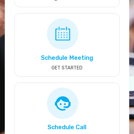
Schedule Meeting
GET STARTED
Schedule Call