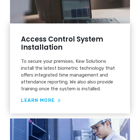
Access Control System
Installation
To secure your premises, Kew Solutions
install the latest biometric technology that
offers integrated time management and
attendance reporting. We also also provide
training once the system is installed.
LEARN MORE