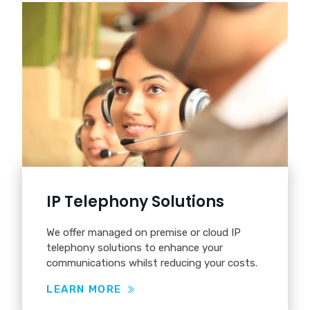
IP Telephony Solutions
We offer managed on premise or cloud IP
telephony solutions to enhance your
communications whilst reducing your costs.
LEARN MORE