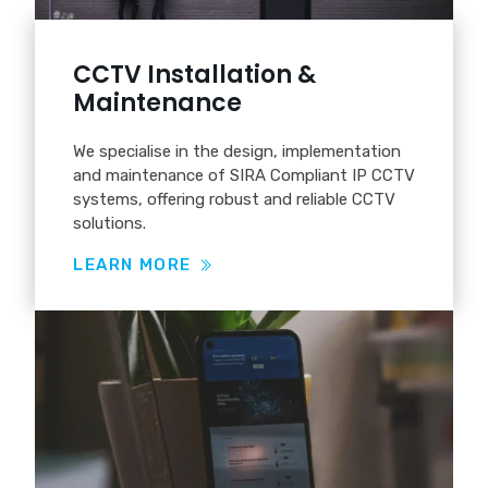
CCTV Installation &
Maintenance
We specialise in the design, implementation
and maintenance of SIRA Compliant IP CCTV
systems, offering robust and reliable CCTV
solutions.
LEARN MORE