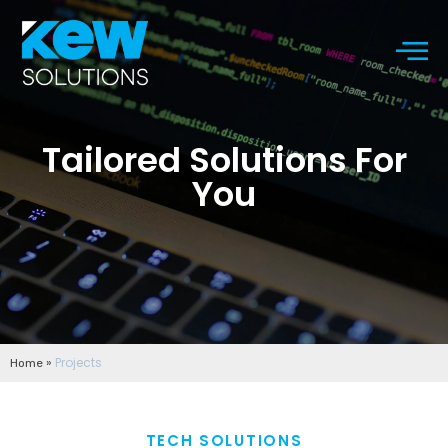
Tailored Solutions For
You
»
Projects
Home
TECH SOLUTIONS