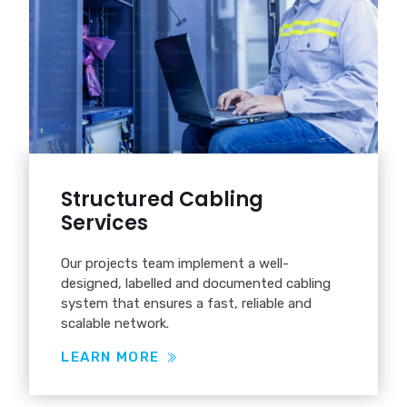
Structured Cabling
Services
Our projects team implement a well-
designed, labelled and documented cabling
system that ensures a fast, reliable and
scalable network.
LEARN MORE