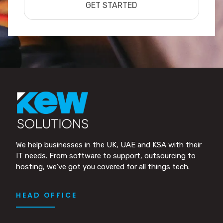
GET STARTED
We help businesses in the UK, UAE and KSA with their
IT needs. From software to support, outsourcing to
hosting, we’ve got you covered for all things tech.
HEAD OFFICE