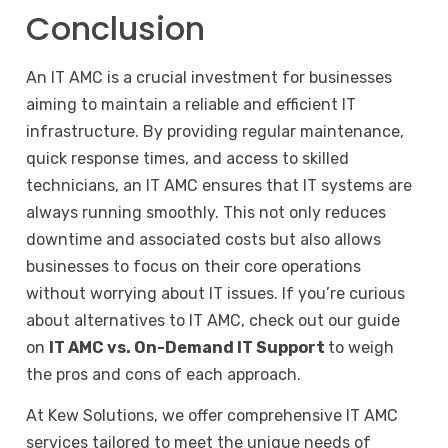
Conclusion
An IT AMC is a crucial investment for businesses
aiming to maintain a reliable and efficient IT
infrastructure. By providing regular maintenance,
quick response times, and access to skilled
technicians, an IT AMC ensures that IT systems are
always running smoothly. This not only reduces
downtime and associated costs but also allows
businesses to focus on their core operations
without worrying about IT issues. If you’re curious
about alternatives to IT AMC, check out our guide
on
IT AMC vs. On-Demand IT Support
to weigh
the pros and cons of each approach.
At Kew Solutions, we offer comprehensive IT AMC
services tailored to meet the unique needs of