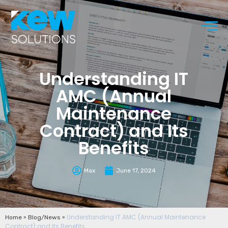
Understanding IT
AMC (Annual
Maintenance
Contract) and Its
Benefits
Max
June 17, 2024
»
»
Understanding IT AMC (Annual Maintenance
Home
Blog/News
Contract) and Its Benefits