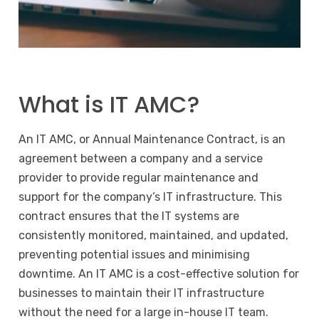
What is IT AMC?
An IT AMC, or Annual Maintenance Contract, is an
agreement between a company and a service
provider to provide regular maintenance and
support for the company’s IT infrastructure. This
contract ensures that the IT systems are
consistently monitored, maintained, and updated,
preventing potential issues and minimising
downtime. An IT AMC is a cost-effective solution for
businesses to maintain their IT infrastructure
without the need for a large in-house IT team.