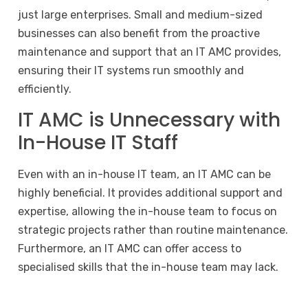
just large enterprises. Small and medium-sized
businesses can also benefit from the proactive
maintenance and support that an IT AMC provides,
ensuring their IT systems run smoothly and
efficiently.
IT AMC is Unnecessary with
In-House IT Staff
Even with an in-house IT team, an IT AMC can be
highly beneficial. It provides additional support and
expertise, allowing the in-house team to focus on
strategic projects rather than routine maintenance.
Furthermore, an IT AMC can offer access to
specialised skills that the in-house team may lack.