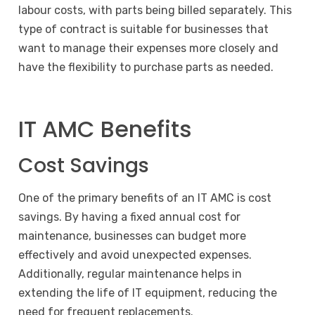
labour costs, with parts being billed separately. This
type of contract is suitable for businesses that
want to manage their expenses more closely and
have the flexibility to purchase parts as needed.
IT AMC Benefits
Cost Savings
One of the primary benefits of an IT AMC is cost
savings. By having a fixed annual cost for
maintenance, businesses can budget more
effectively and avoid unexpected expenses.
Additionally, regular maintenance helps in
extending the life of IT equipment, reducing the
need for frequent replacements.