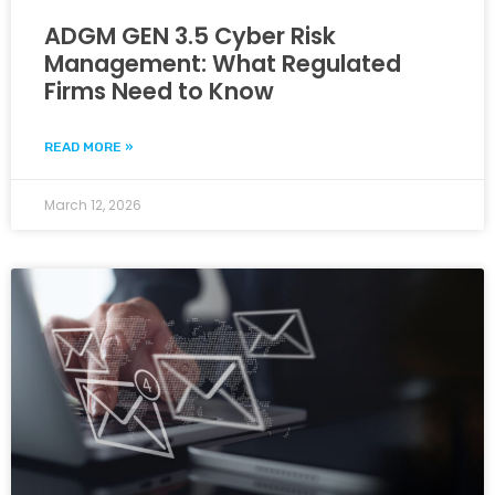
ADGM GEN 3.5 Cyber Risk
Management: What Regulated
Firms Need to Know
READ MORE »
March 12, 2026