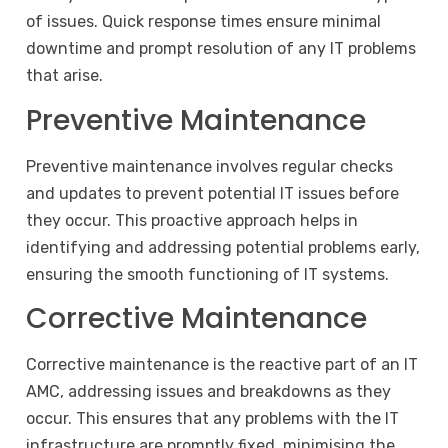
of issues. Quick response times ensure minimal
downtime and prompt resolution of any IT problems
that arise.
Preventive Maintenance
Preventive maintenance involves regular checks
and updates to prevent potential IT issues before
they occur. This proactive approach helps in
identifying and addressing potential problems early,
ensuring the smooth functioning of IT systems.
Corrective Maintenance
Corrective maintenance is the reactive part of an IT
AMC, addressing issues and breakdowns as they
occur. This ensures that any problems with the IT
infrastructure are promptly fixed, minimising the