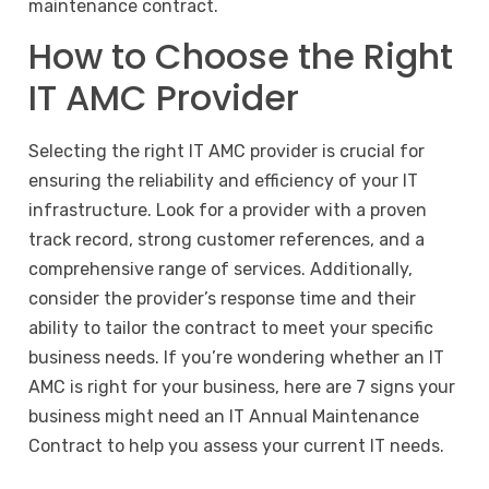
maintenance contract
.
How to Choose the Right
IT AMC Provider
Selecting the right IT AMC provider is crucial for
ensuring the reliability and efficiency of your IT
infrastructure. Look for a provider with a proven
track record, strong customer references, and a
comprehensive range of services. Additionally,
consider the provider’s response time and their
ability to tailor the contract to meet your specific
business needs. If you’re wondering whether an IT
AMC is right for your business, here are 7 signs your
business might need an IT Annual Maintenance
Contract to help you assess your current IT needs.