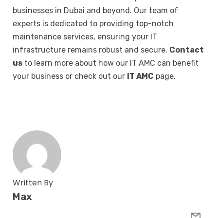
businesses in Dubai and beyond. Our team of
experts is dedicated to providing top-notch
maintenance services, ensuring your IT
infrastructure remains robust and secure.
Contact
us
to learn more about how our IT AMC can benefit
your business or check out our
IT AMC
page.
Written By
Max