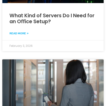
What Kind of Servers Do I Need for
an Office Setup?
READ MORE »
February 3, 2026