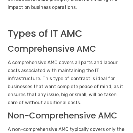
impact on business operations.
Types of IT AMC
Comprehensive AMC
A comprehensive AMC covers all parts and labour
costs associated with maintaining the IT
infrastructure. This type of contract is ideal for
businesses that want complete peace of mind, as it
ensures that any issue, big or small, will be taken
care of without additional costs.
Non-Comprehensive AMC
A non-comprehensive AMC typically covers only the