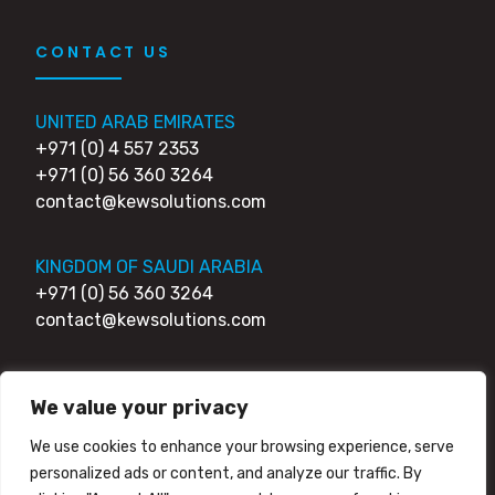
CONTACT US
UNITED ARAB EMIRATES
+971 (0) 4 557 2353
+971 (0) 56 360 3264
contact@kewsolutions.com
KINGDOM OF SAUDI ARABIA
+971 (0) 56 360 3264
contact@kewsolutions.com
UNITED KINGDOM
We value your privacy
+44 (0) 203 0111 007
+44 (0) 752 7951 984
We use cookies to enhance your browsing experience, serve
contact@kewsolutions.com
personalized ads or content, and analyze our traffic. By