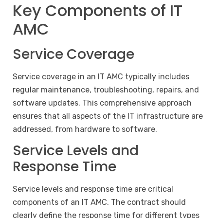
Key Components of IT
AMC
Service Coverage
Service coverage in an IT AMC typically includes
regular maintenance, troubleshooting, repairs, and
software updates. This comprehensive approach
ensures that all aspects of the IT infrastructure are
addressed, from hardware to software.
Service Levels and
Response Time
Service levels and response time are critical
components of an IT AMC. The contract should
clearly define the response time for different types