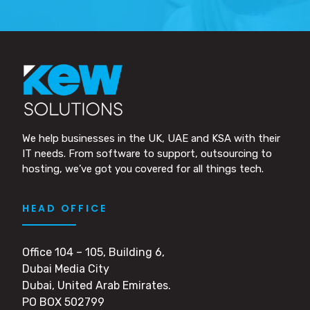
We help businesses in the UK, UAE and KSA with their
IT needs. From software to support, outsourcing to
hosting, we’ve got you covered for all things tech.
HEAD OFFICE
Office 104 – 105, Building 6,
Dubai Media City
Dubai, United Arab Emirates.
PO BOX 502799