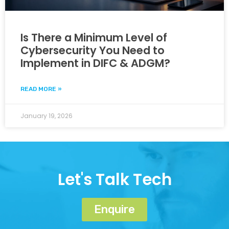
Is There a Minimum Level of
Cybersecurity You Need to
Implement in DIFC & ADGM?
READ MORE »
January 19, 2026
Let's Talk Tech
Enquire