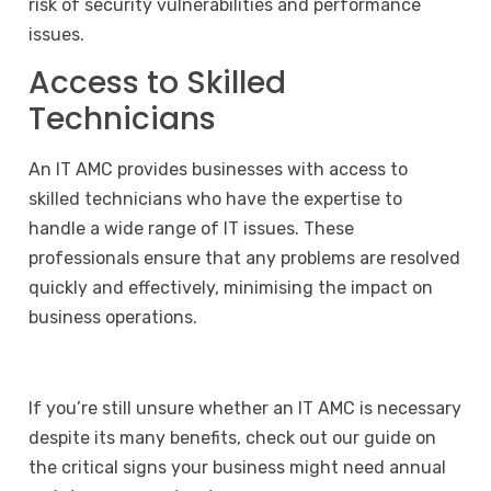
risk of security vulnerabilities and performance
issues.
Access to Skilled
Technicians
An IT AMC provides businesses with access to
skilled technicians who have the expertise to
handle a wide range of IT issues. These
professionals ensure that any problems are resolved
quickly and effectively, minimising the impact on
business operations.
If you’re still unsure whether an IT AMC is necessary
despite its many benefits, check out our guide on
the
critical signs your business might need annual