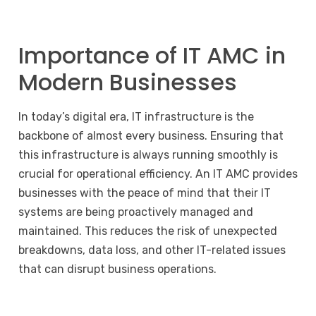
Importance of IT AMC in
Modern Businesses
In today’s digital era, IT infrastructure is the
backbone of almost every business. Ensuring that
this infrastructure is always running smoothly is
crucial for operational efficiency. An IT AMC provides
businesses with the peace of mind that their IT
systems are being proactively managed and
maintained. This reduces the risk of unexpected
breakdowns, data loss, and other IT-related issues
that can disrupt business operations.