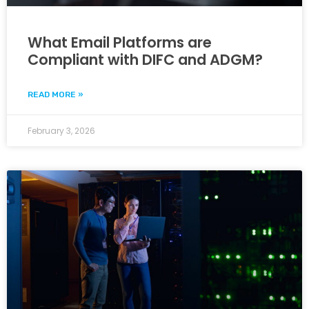
What Email Platforms are
Compliant with DIFC and ADGM?
READ MORE »
February 3, 2026