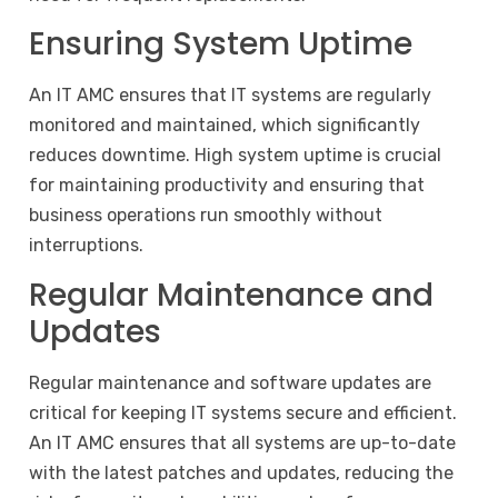
Ensuring System Uptime
An IT AMC ensures that IT systems are regularly
monitored and maintained, which significantly
reduces downtime. High system uptime is crucial
for maintaining productivity and ensuring that
business operations run smoothly without
interruptions.
Regular Maintenance and
Updates
Regular maintenance and software updates are
critical for keeping IT systems secure and efficient.
An IT AMC ensures that all systems are up-to-date
with the latest patches and updates, reducing the