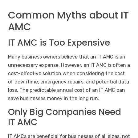
Common Myths about IT
AMC
IT AMC is Too Expensive
Many business owners believe that an IT AMC is an
unnecessary expense. However, an IT AMC is often a
cost-effective solution when considering the cost
of downtime, emergency repairs, and potential data
loss. The predictable annual cost of an IT AMC can
save businesses money in the long run.
Only Big Companies Need
IT AMC
IT AMCs are beneficial for businesses of all sizes, not