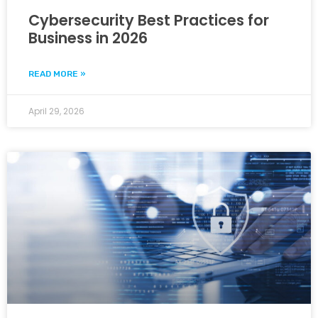
Cybersecurity Best Practices for
Business in 2026
READ MORE »
April 29, 2026