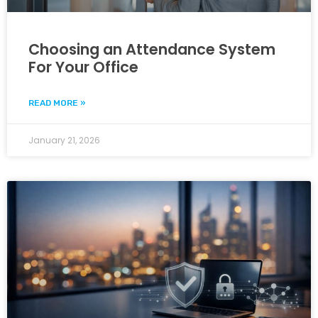
Choosing an Attendance System
For Your Office
READ MORE »
January 21, 2026