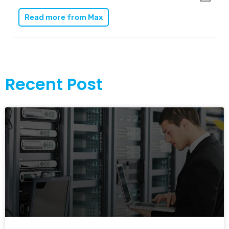
Read more from
Max
Recent Post