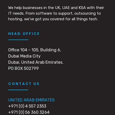
We help businesses in the UK, UAE and KSA with their
IT needs. From software to support, outsourcing to
hosting, we’ve got you covered for all things tech.
HEAD OFFICE
Office 104 – 105, Building 6,
Dubai Media City
Dubai, United Arab Emirates.
PO BOX 502799
CONTACT US
UNITED ARAB EMIRATES
+971 (0) 4 557 2353
+971 (0) 56 360 3264