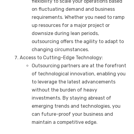
flexibility to scale your operations based
on fluctuating demand and business
requirements. Whether you need to ramp
up resources for a major project or
downsize during lean periods,
outsourcing offers the agility to adapt to
changing circumstances.
Access to Cutting-Edge Technology:
Outsourcing partners are at the forefront
of technological innovation, enabling you
to leverage the latest advancements
without the burden of heavy
investments. By staying abreast of
emerging trends and technologies, you
can future-proof your business and
maintain a competitive edge.