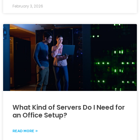
February 3, 2026
What Kind of Servers Do I Need for
an Office Setup?
READ MORE »