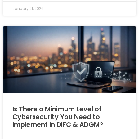
January 21, 2026
Is There a Minimum Level of
Cybersecurity You Need to
Implement in DIFC & ADGM?