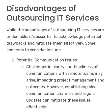
Disadvantages of
Outsourcing IT Services
While the advantages of outsourcing IT services are
undeniable, it’s essential to acknowledge potential
drawbacks and mitigate them effectively. Some
concerns to consider include:
Potential Communication Issues:
Challenges in clarity and timeliness of
communications with remote teams may
arise, impacting project management and
outcomes. However, establishing clear
communication channels and regular
updates can mitigate these issues
effectively.