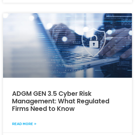
ADGM GEN 3.5 Cyber Risk
Management: What Regulated
Firms Need to Know
READ MORE »