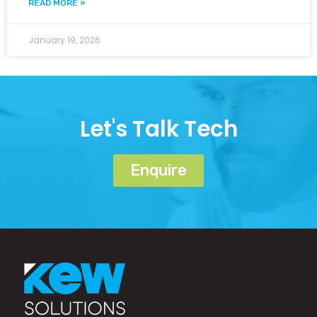
READ MORE »
January 19, 2026
Let's Talk Tech
Enquire