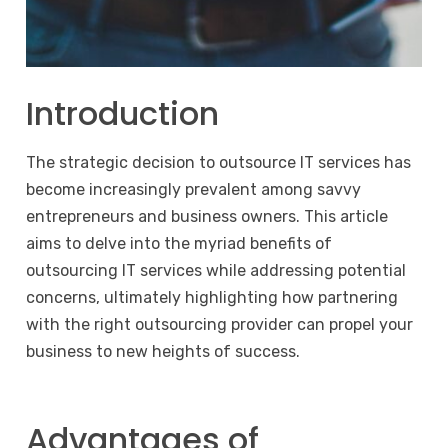
Introduction
The strategic decision to outsource IT services has
become increasingly prevalent among savvy
entrepreneurs and business owners. This article
aims to delve into the myriad benefits of
outsourcing IT services while addressing potential
concerns, ultimately highlighting how partnering
with the right outsourcing provider can propel your
business to new heights of success.
Advantages of