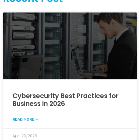
Cybersecurity Best Practices for
Business in 2026
READ MORE »
April 29, 2026