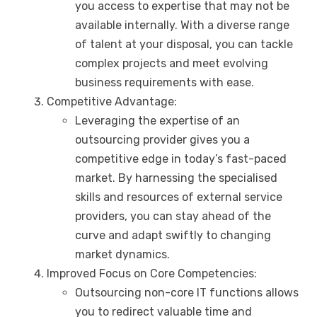
you access to expertise that may not be
available internally. With a diverse range
of talent at your disposal, you can tackle
complex projects and meet evolving
business requirements with ease.
Competitive Advantage:
Leveraging the expertise of an
outsourcing provider gives you a
competitive edge in today’s fast-paced
market. By harnessing the specialised
skills and resources of external service
providers, you can stay ahead of the
curve and adapt swiftly to changing
market dynamics.
Improved Focus on Core Competencies:
Outsourcing non-core IT functions allows
you to redirect valuable time and