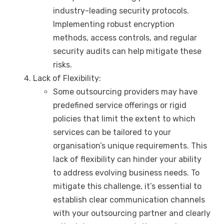
industry-leading security protocols.
Implementing robust encryption
methods, access controls, and regular
security audits can help mitigate these
risks.
Lack of Flexibility:
Some outsourcing providers may have
predefined service offerings or rigid
policies that limit the extent to which
services can be tailored to your
organisation’s unique requirements. This
lack of flexibility can hinder your ability
to address evolving business needs. To
mitigate this challenge, it’s essential to
establish clear communication channels
with your outsourcing partner and clearly