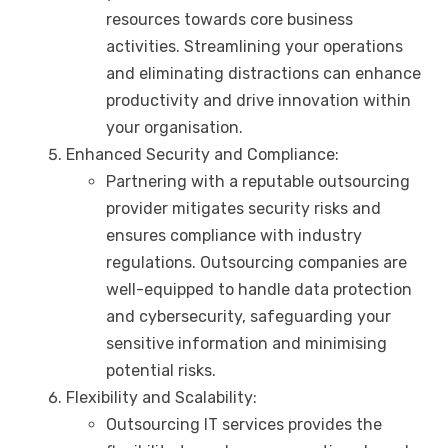
resources towards core business
activities. Streamlining your operations
and eliminating distractions can enhance
productivity and drive innovation within
your organisation.
Enhanced Security and Compliance:
Partnering with a reputable outsourcing
provider mitigates security risks and
ensures compliance with industry
regulations. Outsourcing companies are
well-equipped to handle data protection
and cybersecurity, safeguarding your
sensitive information and minimising
potential risks.
Flexibility and Scalability:
Outsourcing IT services provides the