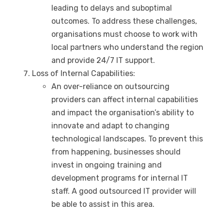
leading to delays and suboptimal
outcomes. To address these challenges,
organisations must choose to work with
local partners who understand the region
and provide 24/7 IT support.
Loss of Internal Capabilities:
An over-reliance on outsourcing
providers can affect internal capabilities
and impact the organisation’s ability to
innovate and adapt to changing
technological landscapes. To prevent this
from happening, businesses should
invest in ongoing training and
development programs for internal IT
staff. A good outsourced IT provider will
be able to assist in this area.