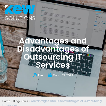
Advantages and
Disadvantages of
Outsourcing IT
Services
Max
March 19, 2024
»
»
Advantages and Disadvantages of Outsourcing
Home
Blog/News
IT Services