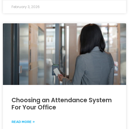
February 3, 2026
Choosing an Attendance System
For Your Office
READ MORE »