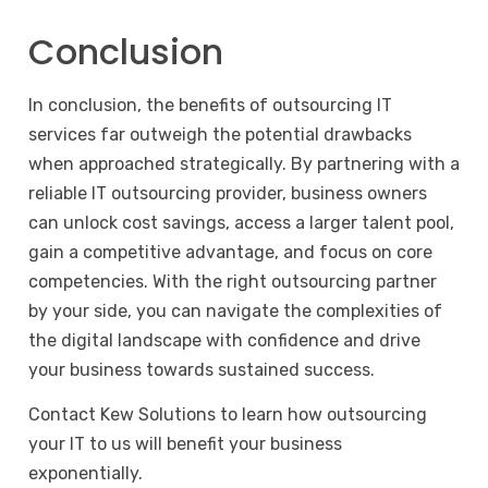
Conclusion
In conclusion, the benefits of outsourcing IT
services far outweigh the potential drawbacks
when approached strategically. By partnering with a
reliable IT outsourcing provider, business owners
can unlock cost savings, access a larger talent pool,
gain a competitive advantage, and focus on core
competencies. With the right outsourcing partner
by your side, you can navigate the complexities of
the digital landscape with confidence and drive
your business towards sustained success.
Contact
Kew Solutions to learn how outsourcing
your IT to us will benefit your business
exponentially.