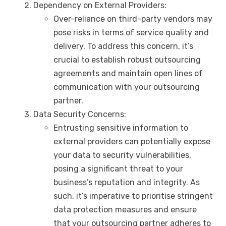
Dependency on External Providers:
Over-reliance on third-party vendors may
pose risks in terms of service quality and
delivery. To address this concern, it’s
crucial to establish robust outsourcing
agreements and maintain open lines of
communication with your outsourcing
partner.
Data Security Concerns:
Entrusting sensitive information to
external providers can potentially expose
your data to security vulnerabilities,
posing a significant threat to your
business’s reputation and integrity. As
such, it’s imperative to prioritise stringent
data protection measures and ensure
that your outsourcing partner adheres to