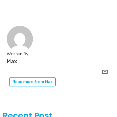
Written By
Max
Read more from
Max
Recent Post