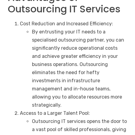
Outsourcing IT Services
Cost Reduction and Increased Efficiency:
By entrusting your IT needs to a
specialised outsourcing partner, you can
significantly reduce operational costs
and achieve greater efficiency in your
business operations. Outsourcing
eliminates the need for hefty
investments in infrastructure
management and in-house teams,
allowing you to allocate resources more
strategically.
Access to a Larger Talent Pool:
Outsourcing IT services opens the door to
a vast pool of skilled professionals, giving