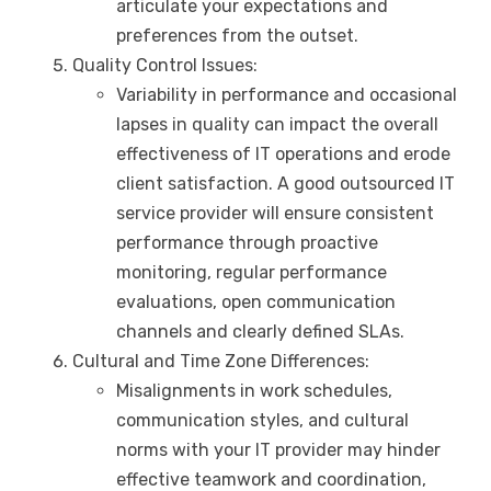
articulate your expectations and
preferences from the outset.
Quality Control Issues:
Variability in performance and occasional
lapses in quality can impact the overall
effectiveness of IT operations and erode
client satisfaction. A good outsourced IT
service provider will ensure consistent
performance through proactive
monitoring, regular performance
evaluations, open communication
channels and clearly defined SLAs.
Cultural and Time Zone Differences:
Misalignments in work schedules,
communication styles, and cultural
norms with your IT provider may hinder
effective teamwork and coordination,