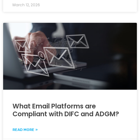
March 12, 2026
What Email Platforms are
Compliant with DIFC and ADGM?
READ MORE »