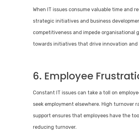
When IT issues consume valuable time and res
strategic initiatives and business developme
competitiveness and impede organisational gr
towards initiatives that drive innovation an
6. Employee Frustrati
Constant IT issues can take a toll on employe
seek employment elsewhere. High turnover rate
support ensures that employees have the tool
reducing turnover.