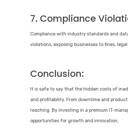
7. Compliance Violati
Compliance with industry standards and data 
violations, exposing businesses to fines, legal
Conclusion:
It is safe to say that the hidden costs of i
and profitability. From downtime and product
reaching. By investing in a premium IT-manage
opportunities for growth and innovation.