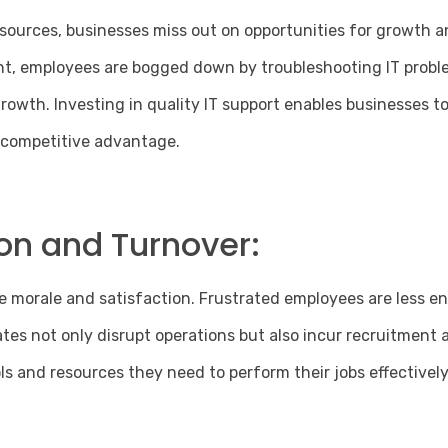
ources, businesses miss out on opportunities for growth a
nt, employees are bogged down by troubleshooting IT probl
owth. Investing in quality IT support enables businesses t
d competitive advantage.
on and Turnover:
e morale and satisfaction. Frustrated employees are less en
s not only disrupt operations but also incur recruitment an
s and resources they need to perform their jobs effectively