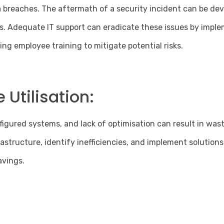
breaches. The aftermath of a security incident can be devas
. Adequate IT support can eradicate these issues by imple
ing employee training to mitigate potential risks.
 Utilisation:
gured systems, and lack of optimisation can result in was
rastructure, identify inefficiencies, and implement solutio
avings.