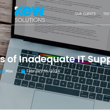
OUR CLIENTS
TES
s of Inadequate IT Sup
Max
February 16, 2024