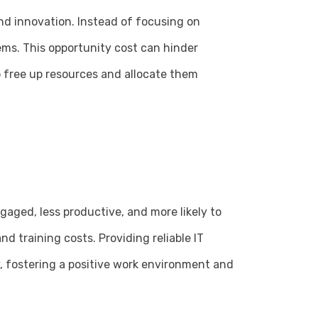
nd innovation. Instead of focusing on
ems. This opportunity cost can hinder
o free up resources and allocate them
gaged, less productive, and more likely to
d training costs. Providing reliable IT
, fostering a positive work environment and