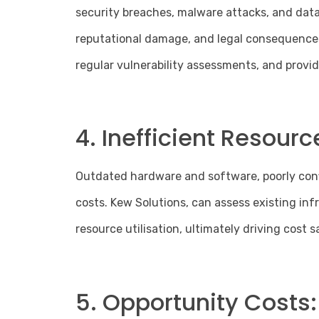
security breaches, malware attacks, and data 
reputational damage, and legal consequences
regular vulnerability assessments, and provid
4. Inefficient Resource
Outdated hardware and software, poorly confi
costs. Kew Solutions, can assess existing inf
resource utilisation, ultimately driving cost s
5. Opportunity Costs: