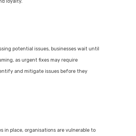
d loyalty.
sing potential issues, businesses wait until
ming, as urgent fixes may require
entify and mitigate issues before they
s in place, organisations are vulnerable to