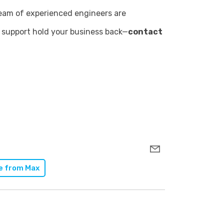
team of experienced engineers are
IT support hold your business back—
contact
e from
Max