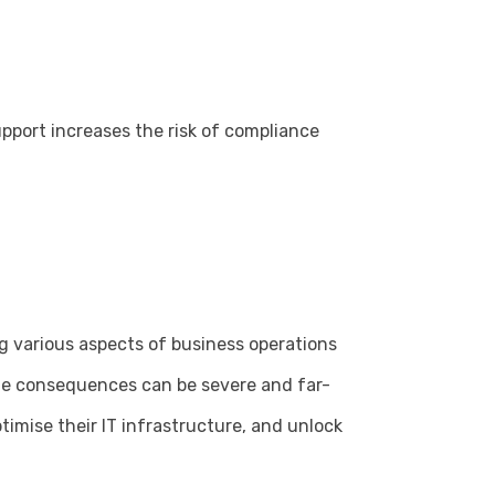
pport increases the risk of compliance
ng various aspects of business operations
the consequences can be severe and far-
timise their IT infrastructure, and unlock