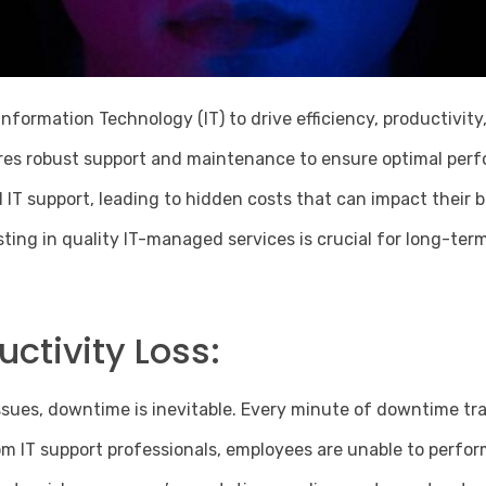
 Information Technology (IT) to drive efficiency, productivi
uires robust support and maintenance to ensure optimal pe
IT support, leading to hidden costs that can impact their 
ting in quality
IT-managed services
is crucial for long-ter
ctivity Loss:
ues, downtime is inevitable. Every minute of downtime tra
 IT support professionals, employees are unable to perform t