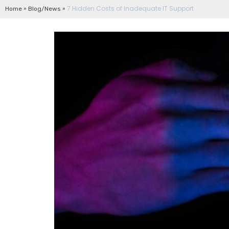
»
»
7 Hidden Costs of Inadequate IT Support
Home
Blog/News