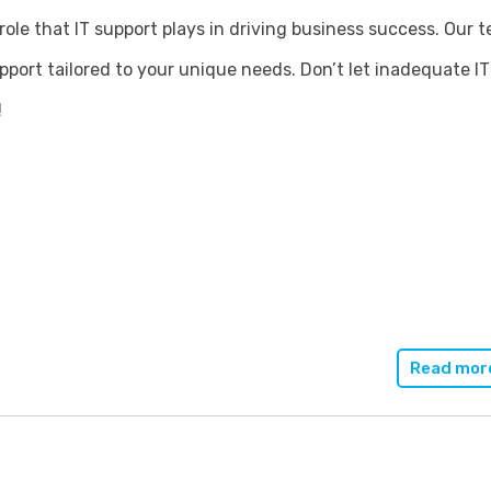
role that
IT support
plays in driving business success. Our 
upport tailored to your unique needs. Don’t let inadequate 
!
Read mor