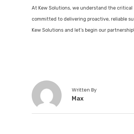
At Kew Solutions, we understand the critical 
committed to delivering proactive, reliable s
Kew Solutions and let’s begin our partnership
Written By
Max