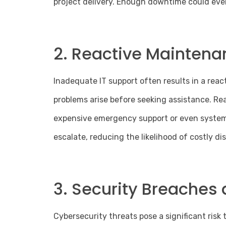
project delivery. Enough downtime could even
2. Reactive Maintena
Inadequate IT support often results in a reac
problems arise before seeking assistance. R
expensive
emergency support
or even system 
escalate, reducing the likelihood of costly di
3. Security Breaches 
Cybersecurity threats pose a significant risk