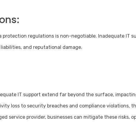
ons:
protection regulations is non-negotiable. Inadequate IT su
 liabilities, and reputational damage.
nadequate IT support extend far beyond the surface, impacti
ivity loss to security breaches and compliance violations, 
d service provider, businesses can mitigate these risks, op