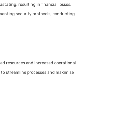
tating, resulting in financial losses,
menting security protocols, conducting
ted resources and increased operational
ns to streamline processes and maximise