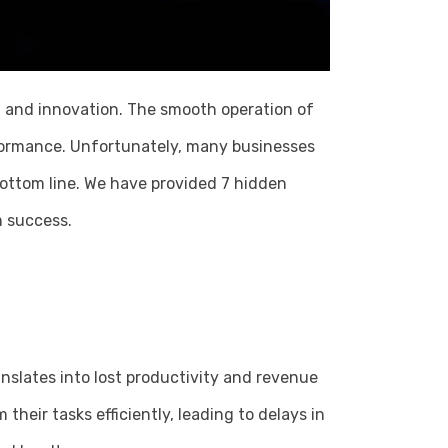
ty, and innovation. The smooth operation of
rformance. Unfortunately, many businesses
bottom line. We have provided 7 hidden
m success.
nslates into lost productivity and revenue
heir tasks efficiently, leading to delays in