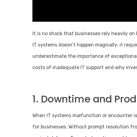
It is no shock that businesses rely heavily on
IT systems doesn’t happen magically; it req
underestimate the importance of exceptional 
costs of inadequate IT support and why inves
1. Downtime and Produ
When IT systems malfunction or encounter iss
for businesses. Without prompt resolution from