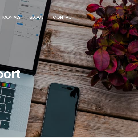
TIMONIALS
BLOGS
CONTACT
port