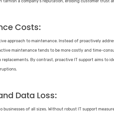
 tarnish a company’s reputation, eroding customer trust an
nce Costs:
tive approach to maintenance. Instead of proactively addres
eactive maintenance tends to be more costly and time-consu
replacements. By contrast, proactive IT support aims to id
sruptions.
and Data Loss:
 to businesses
of all sizes. Without robust IT support measure