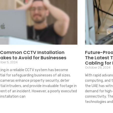
 Common CCTV Installation
Future-Proo
akes to Avoid for Businesses
The Latest 
Cabling for
ber 5, 2024
October 29, 2024
ting in a reliable CCTV system has become
ial for safeguarding businesses of all sizes.
With rapid advanc
cameras enhance property security, deter
computing, and th
ial intruders, and provide invaluable footage in
the UAE has witn
vent of an incident. However, a poorly executed
demand for high-
installation can
connectivity. Th
technologies and