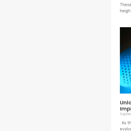
These
heigh
Unlo
Imp
Septem
As th
evolv