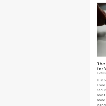
The 
for 
Octobe
IT in 
From 
secur
most 
more 
vulne