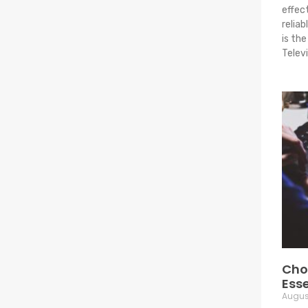
effec
relia
is th
Telev
Choo
Esse
August