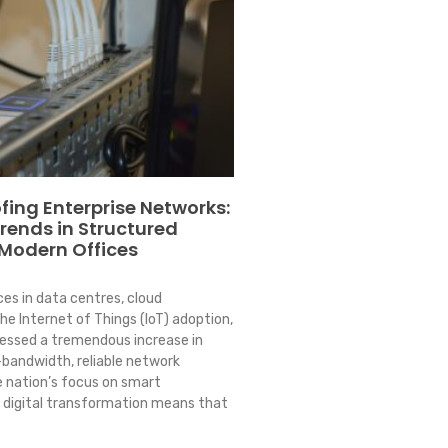
fing Enterprise Networks:
Trends in Structured
 Modern Offices
es in data centres, cloud
e Internet of Things (IoT) adoption,
essed a tremendous increase in
bandwidth, reliable network
e nation’s focus on smart
 digital transformation means that