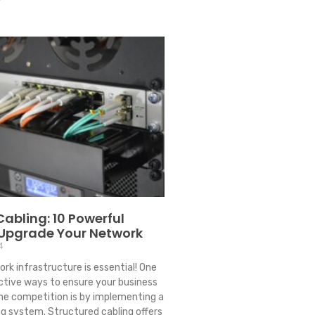
Cabling: 10 Powerful
 Upgrade Your Network
4
ork infrastructure is essential! One
ctive ways to ensure your business
he competition is by implementing a
ng system. Structured cabling offers