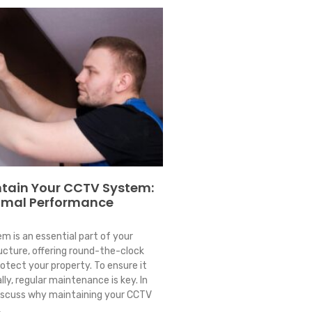
tain Your CCTV System:
timal Performance
 is an essential part of your
ucture, offering round-the-clock
rotect your property. To ensure it
ly, regular maintenance is key. In
 discuss why maintaining your CCTV
,