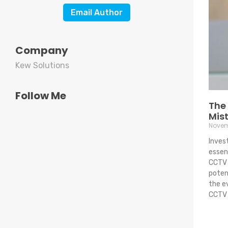
Email Author
Company
Kew Solutions
Follow Me
The
Mist
Novem
Inves
essent
CCTV 
potent
the e
CCTV 