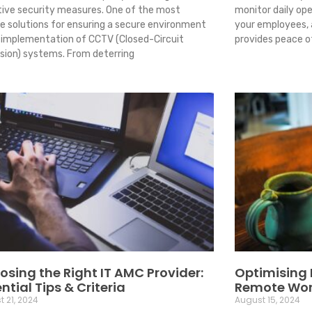
tive security measures. One of the most
monitor daily ope
ble solutions for ensuring a secure environment
your employees,
e implementation of CCTV (Closed-Circuit
provides peace o
ision) systems. From deterring
sing the Right IT AMC Provider:
Optimising I
ntial Tips & Criteria
Remote Wo
 21, 2024
August 15, 2024