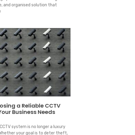
le, and organised solution that
e
oosing a Reliable CCTV
 Your Business Needs
4
CCTV system is no longer a luxury
Whether your goal is to deter theft,