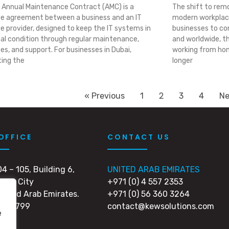
 Annual Maintenance Contract (AMC) is a
The shift to rem
ce agreement between a business and an IT
modern workplace
ce provider, designed to keep the IT systems in
businesses to con
al condition through regular maintenance,
and worldwide, t
es, and support. For businesses in Dubai,
working from hom
ting the
longer
2
« Previous
1
3
4
Ne
OFFICE
CONTACT US
04 – 105, Building 6,
UNITED ARAB EMIRATES
edia City
+971 (0) 4 557 2353
United Arab Emirates.
+971 (0) 56 360 3264
 502799
contact@kewsolutions.com
e