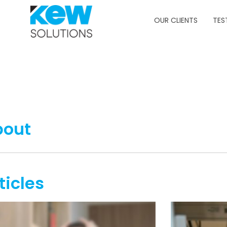
OUR CLIENTS
TES
bout
ticles