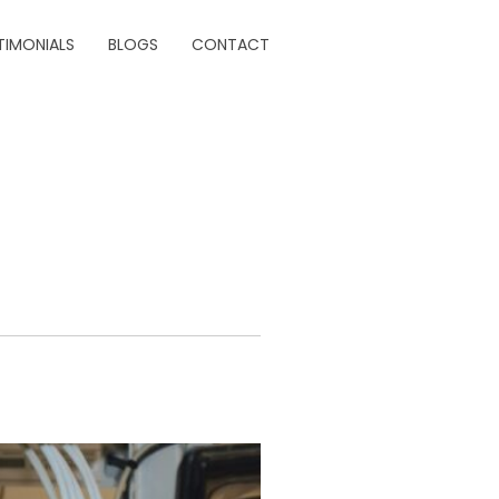
TIMONIALS
BLOGS
CONTACT