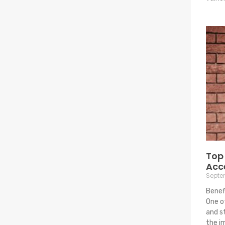
Top 
Acc
Septe
Benef
One o
and s
the i