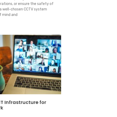
rations, or ensure the safety of
 a well-chosen CCTV system
f mind and
T Infrastructure for
rk