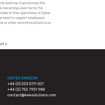
ote work has transformed the
, becoming a key factor for
sider in their operations. In Dubai
he need to support employees
e or other remote locations is no
xt »
UNITED KINGDOM
+44 (0) 203 0111 007
+44 (0) 752 7951 984
contact@kewsolutions.com