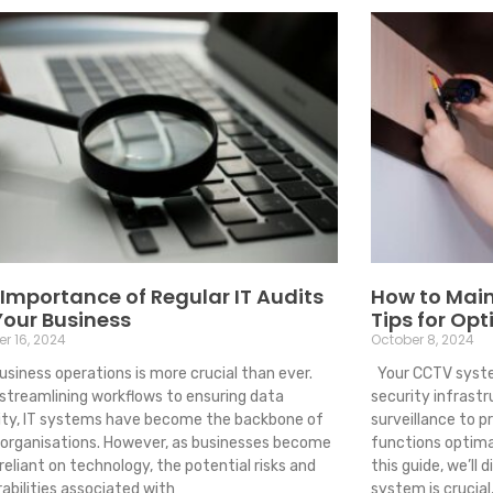
Importance of Regular IT Audits
How to Main
Your Business
Tips for Op
r 16, 2024
October 8, 2024
business operations is more crucial than ever.
Your CCTV system
streamlining workflows to ensuring data
security infrastr
ity, IT systems have become the backbone of
surveillance to p
organisations. However, as businesses become
functions optimal
reliant on technology, the potential risks and
this guide, we’ll
rabilities associated with
system is crucial