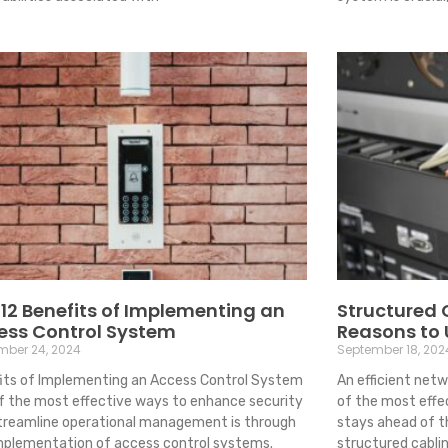
12 Benefits of Implementing an
Structured 
ess Control System
Reasons to
mber 24, 2024
September 18, 202
its of Implementing an Access Control System
An efficient netw
f the most effective ways to enhance security
of the most effe
treamline operational management is through
stays ahead of t
mplementation of access control systems.
structured cabli