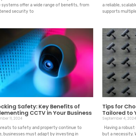
 systems offer a wide range of benefits, from
a reliable, scalab
tened security to
supports multipl
cking Safety: Key Benefits of
Tips for Ch
lementing CCTV in Your Business
Tailored to
ber 11, 2024
September 4, 202
reats to safety and property continue to
Having a robust 
e, businesses must adapt by investing in
but a necessity. 