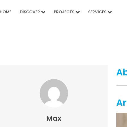
HOME
DISCOVER
PROJECTS
SERVICES
A
Ar
Max