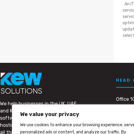
An IT
servi
servi
optim
updat
selec
HEAD 
Office 1
We help businesses in the UK, UAE
Dubai M
and KSA with their IT needs. From
Dubai, 
We value your privacy
software to support, outsourcing to
PO BOX
We use cookies to enhance your browsing experience, serv
hosting, we’ve got you covered for
personalized ads or content, and analyze our traffic. By
all things tech.