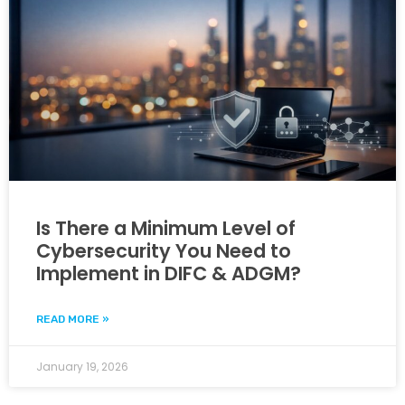
Is There a Minimum Level of
Cybersecurity You Need to
Implement in DIFC & ADGM?
READ MORE »
January 19, 2026