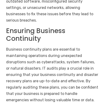
outdated software, misconfigured security
settings, or unsecured networks, allowing
businesses to fix these issues before they lead to
serious breaches.
Ensuring Business
Continuity
Business continuity plans are essential to
maintaining operations during unexpected
disruptions such as cyberattacks, system failures,
or natural disasters. IT audits play a crucial role in
ensuring that your business continuity and disaster
recovery plans are up-to-date and effective. By
regularly auditing these plans, you can be confident
that your business is prepared to handle
emergencies without losing valuable time or data.