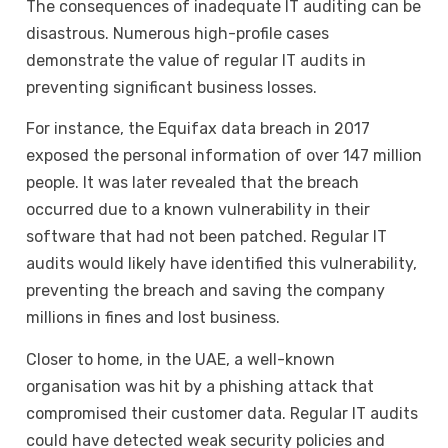
The consequences of inadequate IT auditing can be
disastrous. Numerous high-profile cases
demonstrate the value of regular IT audits in
preventing significant business losses.
For instance, the Equifax data breach in 2017
exposed the personal information of over 147 million
people. It was later revealed that the breach
occurred due to a known vulnerability in their
software that had not been patched. Regular IT
audits would likely have identified this vulnerability,
preventing the breach and saving the company
millions in fines and lost business.
Closer to home, in the UAE, a well-known
organisation was hit by a phishing attack that
compromised their customer data. Regular IT audits
could have detected weak security policies and