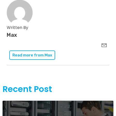
Written By
Max
Read more from
Max
Recent Post