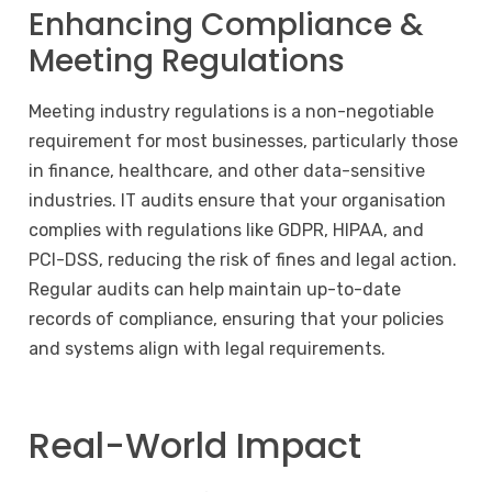
Enhancing Compliance &
Meeting Regulations
Meeting industry regulations is a non-negotiable
requirement for most businesses, particularly those
in finance, healthcare, and other data-sensitive
industries. IT audits ensure that your organisation
complies with regulations like GDPR, HIPAA, and
PCI-DSS, reducing the risk of fines and legal action.
Regular audits can help maintain up-to-date
records of compliance, ensuring that your policies
and systems align with legal requirements.
Real-World Impact