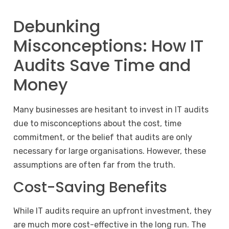
Debunking
Misconceptions: How IT
Audits Save Time and
Money
Many businesses are hesitant to invest in IT audits
due to misconceptions about the cost, time
commitment, or the belief that audits are only
necessary for large organisations. However, these
assumptions are often far from the truth.
Cost-Saving Benefits
While IT audits require an upfront investment, they
are much more cost-effective in the long run. The