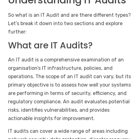
So what is an IT Audit and are there different types?
Let’s break it down into two sections and explore
further:
What are IT Audits?
An IT audit is a comprehensive examination of an
organisation’s
IT infrastructure
, policies, and
operations. The scope of an IT audit can vary, but its
primary objective is to assess how well your systems
are performing in terms of security, efficiency, and
regulatory compliance. An audit evaluates potential
risks, identifies vulnerabilities, and provides
actionable insights for improvement.
IT audits can cover a wide range of areas including