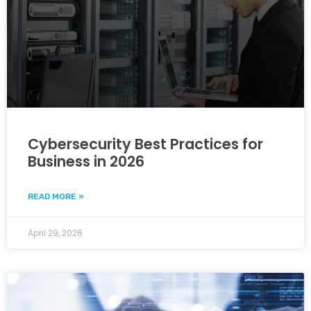
Cybersecurity Best Practices for
Business in 2026
READ MORE »
April 29, 2026