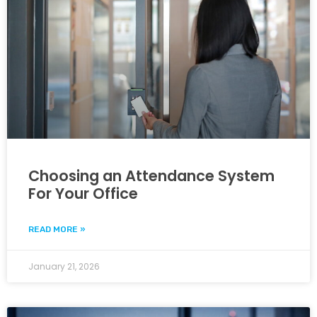
Choosing an Attendance System
For Your Office
READ MORE »
January 21, 2026