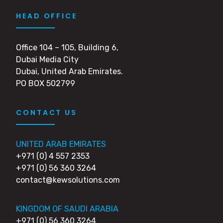
HEAD OFFICE
Office 104 – 105, Building 6,
Dubai Media City
Dubai, United Arab Emirates.
PO BOX 502799
CONTACT US
UNITED ARAB EMIRATES
+971 (0) 4 557 2353
+971 (0) 56 360 3264
contact@kewsolutions.com
KINGDOM OF SAUDI ARABIA
+971 (0) 56 360 3264