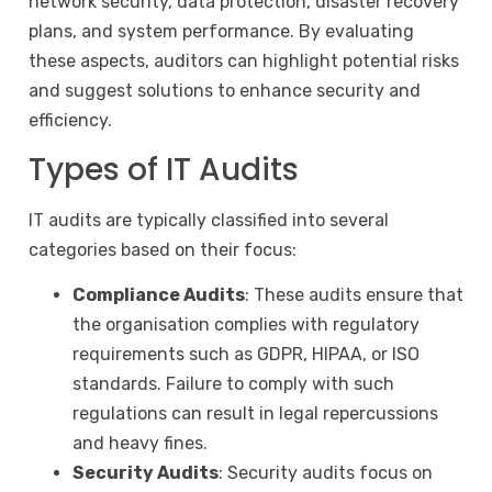
network security, data protection, disaster recovery
plans, and system performance. By evaluating
these aspects, auditors can highlight potential risks
and suggest solutions to enhance security and
efficiency.
Types of IT Audits
IT audits are typically classified into several
categories based on their focus:
Compliance Audits
: These audits ensure that
the organisation complies with regulatory
requirements such as GDPR, HIPAA, or ISO
standards. Failure to comply with such
regulations can result in legal repercussions
and heavy fines.
Security Audits
: Security audits focus on