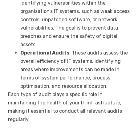
identifying vulnerabilities within the
organisation’s IT systems, such as weak access
controls, unpatched software, or network
vulnerabilities. The goal is to prevent data
breaches and ensure the safety of digital
assets.
Operational Audits
: These audits assess the
overall efficiency of IT systems, identifying
areas where improvements can be made in
terms of system performance, process
optimisation, and resource allocation.
Each type of audit plays a specific role in
maintaining the health of your IT infrastructure,
making it essential to conduct all relevant audits
regularly.