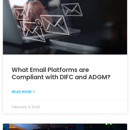
What Email Platforms are
Compliant with DIFC and ADGM?
READ MORE »
February 3, 2026