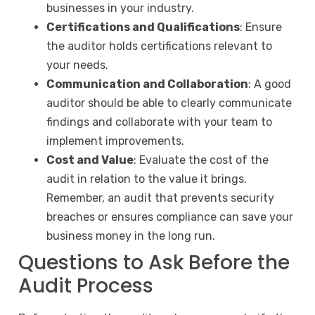
businesses in your industry.
Certifications and Qualifications
: Ensure
the auditor holds certifications relevant to
your needs.
Communication and Collaboration
: A good
auditor should be able to clearly communicate
findings and collaborate with your team to
implement improvements.
Cost and Value
: Evaluate the cost of the
audit in relation to the value it brings.
Remember, an audit that prevents security
breaches or ensures compliance can save your
business money in the long run.
Questions to Ask Before the
Audit Process