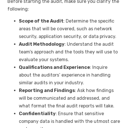
Before starting the audit, make sure you clarify the
following:
Scope of the Audit
: Determine the specific
areas that will be covered, such as network
security, application security, or data privacy.
Audit Methodology
: Understand the audit
team’s approach and the tools they will use to
evaluate your systems.
Qualifications and Experience
: Inquire
about the auditors’ experience in handling
similar audits in your industry.
Reporting and Findings
: Ask how findings
will be communicated and addressed, and
what format the final audit reports will take.
Confidentiality
: Ensure that sensitive
company data is handled with the utmost care