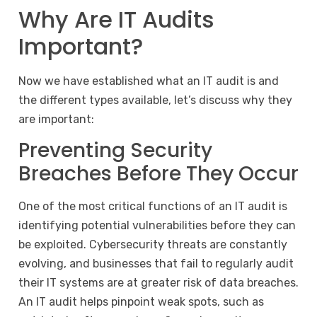
Why Are IT Audits
Important?
Now we have established what an IT audit is and
the different types available, let’s discuss why they
are important:
Preventing Security
Breaches Before They Occur
One of the most critical functions of an IT audit is
identifying potential vulnerabilities before they can
be exploited. Cybersecurity threats are constantly
evolving, and businesses that fail to regularly audit
their IT systems are at greater risk of data breaches.
An IT audit helps pinpoint weak spots, such as