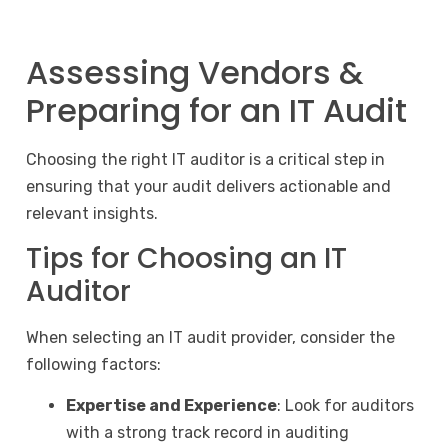
Assessing Vendors &
Preparing for an IT Audit
Choosing the right IT auditor is a critical step in
ensuring that your audit delivers actionable and
relevant insights.
Tips for Choosing an IT
Auditor
When selecting an IT audit provider, consider the
following factors:
Expertise and Experience
: Look for auditors
with a strong track record in auditing