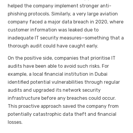
helped the company implement stronger anti-
phishing protocols. Similarly, a very large aviation
company faced a major data breach in 2020, where
customer information was leaked due to
inadequate IT security measures—something that a
thorough audit could have caught early.
On the positive side, companies that prioritise IT
audits have been able to avoid such risks. For
example, a local financial institution in Dubai
identified potential vulnerabilities through regular
audits and upgraded its network security
infrastructure before any breaches could occur.
This proactive approach saved the company from
potentially catastrophic data theft and financial
losses.