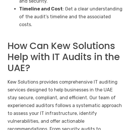
and security.
Timeline and Cost
: Get a clear understanding
of the audit’s timeline and the associated
costs.
How Can Kew Solutions
Help with IT Audits in the
UAE?
Kew Solutions provides comprehensive IT auditing
services designed to help businesses in the UAE
stay secure, compliant, and efficient. Our team of
experienced auditors follows a systematic approach
to assess your IT infrastructure, identify
vulnerabilities, and offer actionable
recommendations. From
security audits
to