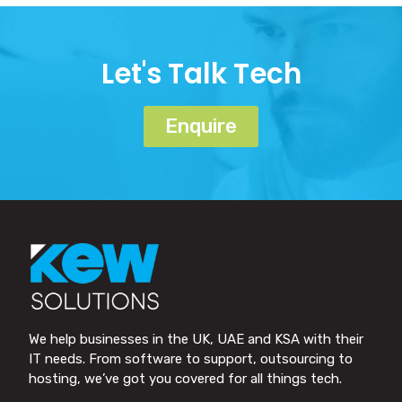
Let's Talk Tech
Enquire
We help businesses in the UK, UAE and KSA with their
IT needs. From software to support, outsourcing to
hosting, we’ve got you covered for all things tech.