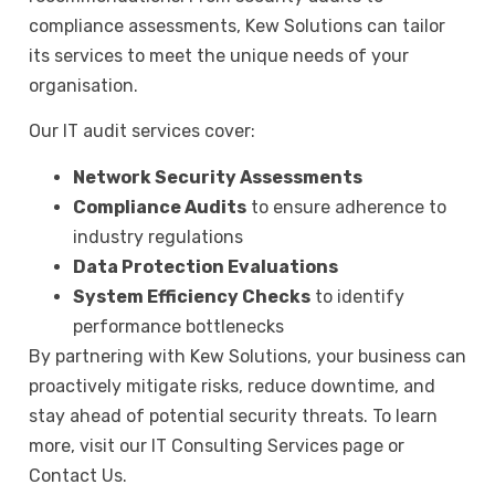
compliance assessments, Kew Solutions can tailor
its services to meet the unique needs of your
organisation.
Our IT audit services cover:
Network Security Assessments
Compliance Audits
to ensure adherence to
industry regulations
Data Protection Evaluations
System Efficiency Checks
to identify
performance bottlenecks
By partnering with Kew Solutions, your business can
proactively mitigate risks, reduce downtime, and
stay ahead of potential security threats. To learn
more, visit our
IT Consulting Services page
or
Contact Us.