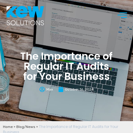
The Importance of
Regular IT Audits
for Your Business
Max
October 16, 2024
»
»
The Importance of Regular IT Audits for Your
Home
Blog/News
Business