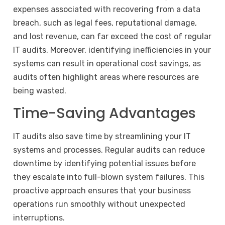
expenses associated with recovering from a data
breach, such as legal fees, reputational damage,
and lost revenue, can far exceed the cost of regular
IT audits. Moreover, identifying inefficiencies in your
systems can result in operational cost savings, as
audits often highlight areas where resources are
being wasted.
Time-Saving Advantages
IT audits also save time by streamlining your IT
systems and processes. Regular audits can reduce
downtime by identifying potential issues before
they escalate into full-blown system failures. This
proactive approach ensures that your business
operations run smoothly without unexpected
interruptions.