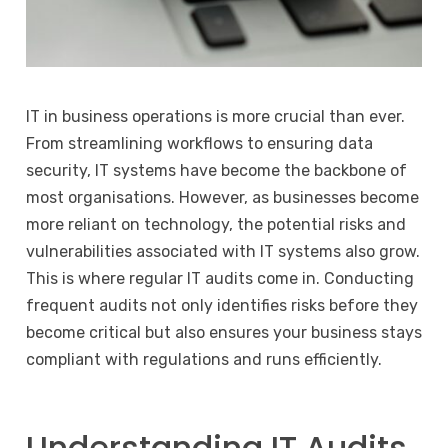
IT in business operations is more crucial than ever.
From streamlining workflows to ensuring data
security, IT systems have become the backbone of
most organisations. However, as businesses become
more reliant on technology, the potential risks and
vulnerabilities associated with IT systems also grow.
This is where regular IT audits come in. Conducting
frequent audits not only identifies risks before they
become critical but also ensures your business stays
compliant with regulations and runs efficiently.
Understanding IT Audits