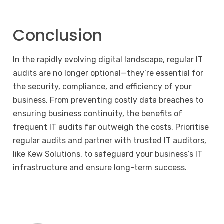
Conclusion
In the rapidly evolving digital landscape, regular IT
audits are no longer optional—they’re essential for
the security, compliance, and efficiency of your
business. From preventing costly data breaches to
ensuring business continuity, the benefits of
frequent IT audits far outweigh the costs. Prioritise
regular audits and partner with trusted IT auditors,
like Kew Solutions, to safeguard your business’s IT
infrastructure and ensure long-term success.