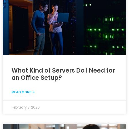
What Kind of Servers Do I Need for
an Office Setup?
READ MORE »
February 3, 2026