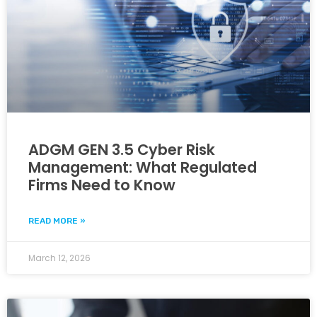
ADGM GEN 3.5 Cyber Risk
Management: What Regulated
Firms Need to Know
READ MORE »
March 12, 2026