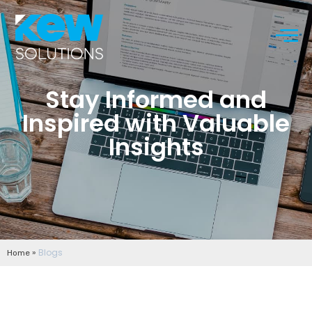
Stay Informed and
Inspired with Valuable
Insights
»
Blogs
Home