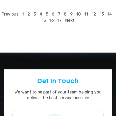
8
Previous
1
2
3
4
5
6
7
9
10
11
12
13
14
15
16
17
Next
Get In Touch
We want to be part of your team helping you
deliver the best service possible