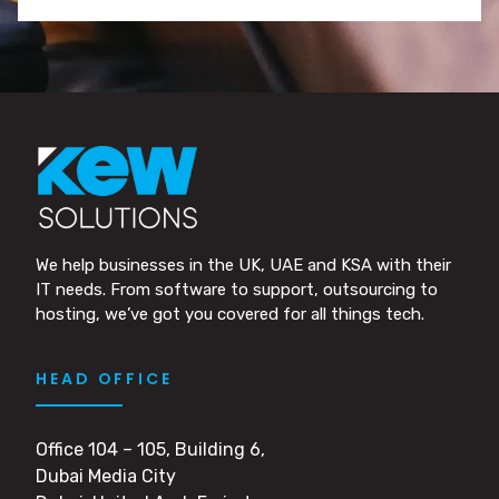
We help businesses in the UK, UAE and KSA with their
IT needs. From software to support, outsourcing to
hosting, we’ve got you covered for all things tech.
HEAD OFFICE
Office 104 – 105, Building 6,
Dubai Media City