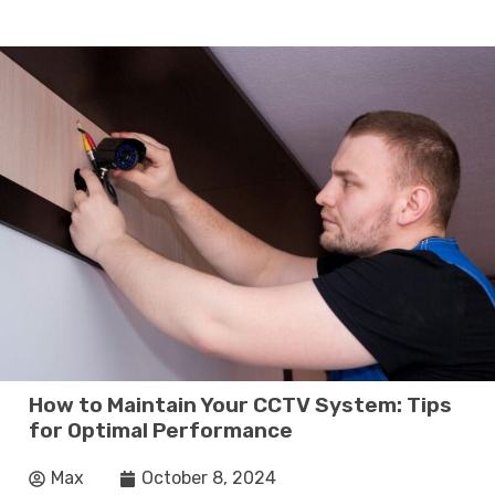
How to Maintain Your CCTV System: Tips
for Optimal Performance
Max
October 8, 2024