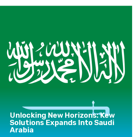
Unlocking New Horizons: Kew
Solutions Expands Into Saudi
Arabia