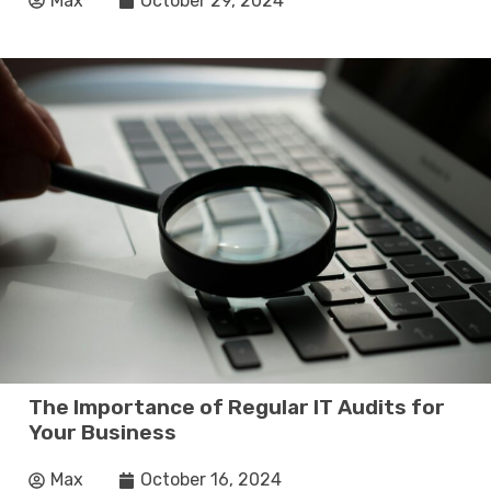
Max
October 29, 2024
The Importance of Regular IT Audits for
Your Business
Max
October 16, 2024