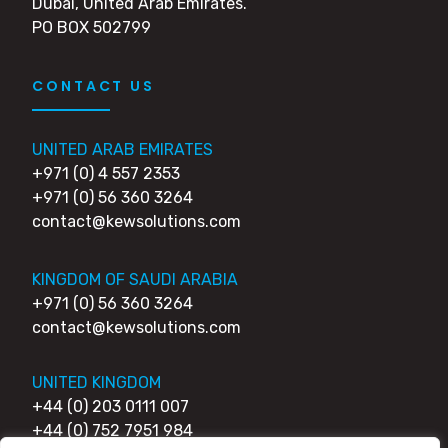
Dubai, United Arab Emirates.
PO BOX 502799
CONTACT US
UNITED ARAB EMIRATES
+971 (0) 4 557 2353
+971 (0) 56 360 3264
contact@kewsolutions.com
KINGDOM OF SAUDI ARABIA
+971 (0) 56 360 3264
contact@kewsolutions.com
UNITED KINGDOM
+44 (0) 203 0111 007
+44 (0) 752 7951 984