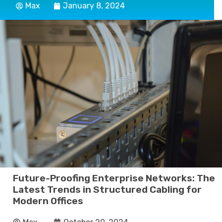
Max
January 8, 2024
Future-Proofing Enterprise Networks: The
Latest Trends in Structured Cabling for
Modern Offices