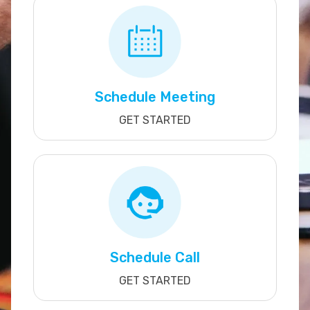
Schedule Meeting
GET STARTED
Schedule Call
GET STARTED