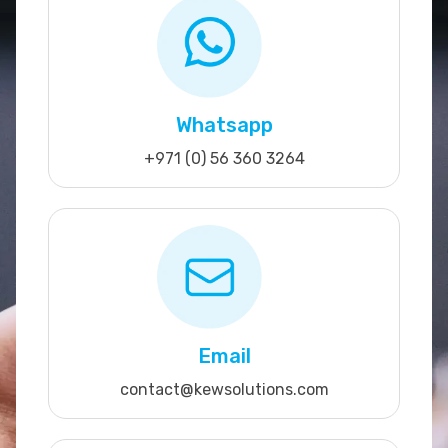
Whatsapp
+971 (0) 56 360 3264
Email
contact@kewsolutions.com