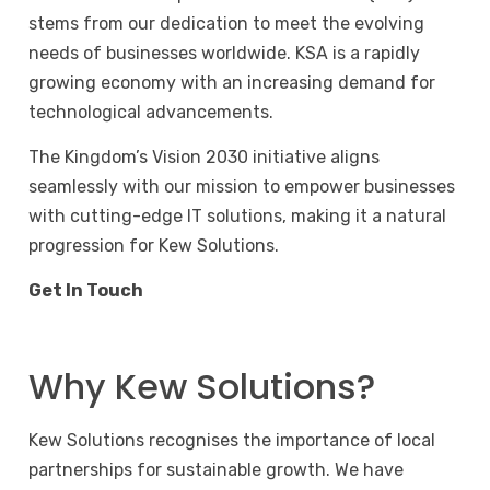
stems from our dedication to meet the evolving
needs of businesses worldwide. KSA is a rapidly
growing economy with an increasing demand for
technological advancements.
The Kingdom’s Vision 2030 initiative aligns
seamlessly with our mission to empower businesses
with cutting-edge IT solutions, making it a natural
progression for Kew Solutions.
Get In Touch
Why Kew Solutions?
Kew Solutions recognises the importance of local
partnerships for sustainable growth. We have