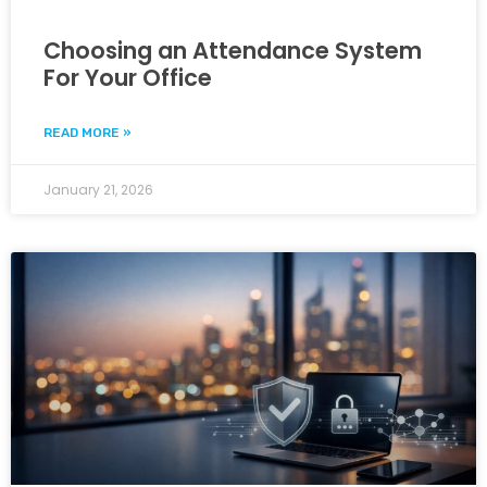
Choosing an Attendance System
For Your Office
READ MORE »
January 21, 2026