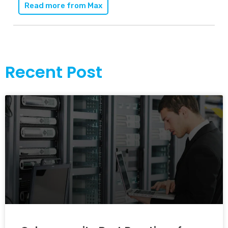
Read more from
Max
Recent Post