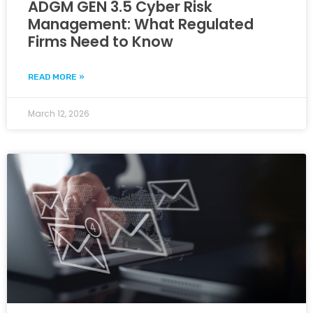
ADGM GEN 3.5 Cyber Risk
Management: What Regulated
Firms Need to Know
READ MORE »
March 12, 2026