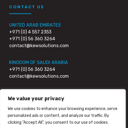
CONTACT US
UNITED ARAB EMIRATES
+971 (0) 4 557 2353
+971 (0) 56 360 3264
contact@kewsolutions.com
KINGDOM OF SAUDI ARABIA
+971 (0) 56 360 3264
contact@kewsolutions.com
UNITED KINGDOM
We value your privacy
+44 (0) 203 0111 007
+44 (0) 752 7951 984
We use cookies to enhance your browsing experience, serve
contact@kewsolutions.com
personalized ads or content, and analyze our traffic. By
clicking "Accept All", you consent to our use of cookies.