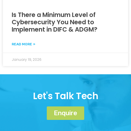
Is There a Minimum Level of
Cybersecurity You Need to
Implement in DIFC & ADGM?
READ MORE »
January 19, 2026
Let's Talk Tech
Enquire