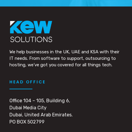
We help businesses in the UK, UAE and KSA with their
IT needs. From software to support, outsourcing to
hosting, we’ve got you covered for all things tech.
HEAD OFFICE
Office 104 – 105, Building 6,
Dubai Media City
Dubai, United Arab Emirates.
PO BOX 502799