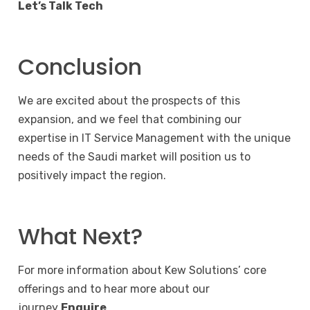
Let’s Talk Tech
Conclusion
We are excited about the prospects of this
expansion, and we feel that combining our
expertise in IT Service Management with the unique
needs of the Saudi market will position us to
positively impact the region.
What Next?
For more information about Kew Solutions’ core
offerings and to hear more about our
journey
Enquire
.