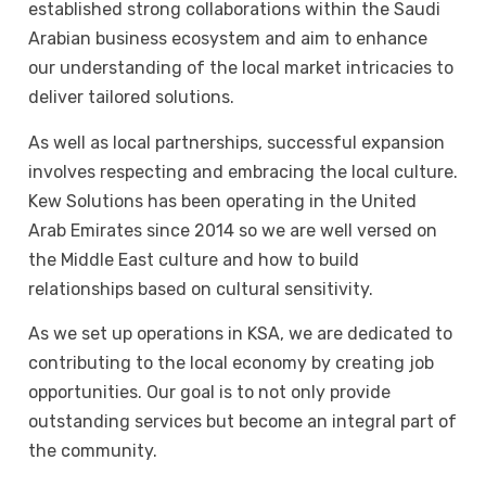
established strong collaborations within the Saudi
Arabian business ecosystem and aim to enhance
our understanding of the local market intricacies to
deliver tailored solutions.
As well as local partnerships, successful expansion
involves respecting and embracing the local culture.
Kew Solutions has been operating in the United
Arab Emirates since 2014 so we are well versed on
the Middle East culture and how to build
relationships based on cultural sensitivity.
As we set up operations in KSA, we are dedicated to
contributing to the local economy by creating job
opportunities. Our goal is to not only provide
outstanding services but become an integral part of
the community.