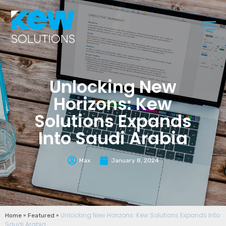
Unlocking New
Horizons: Kew
Solutions Expands
Into Saudi Arabia
Max
January 8, 2024
»
»
Unlocking New Horizons: Kew Solutions Expands Into
Home
Featured
Saudi Arabia