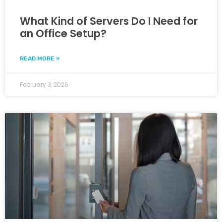
What Kind of Servers Do I Need for
an Office Setup?
READ MORE »
February 3, 2026