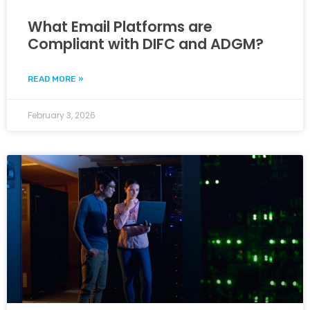
What Email Platforms are
Compliant with DIFC and ADGM?
READ MORE »
February 3, 2026