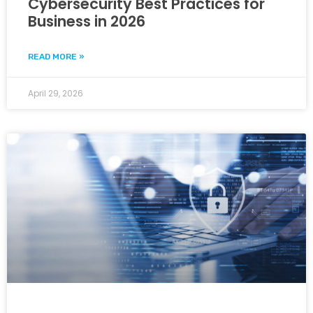
Cybersecurity Best Practices for
Business in 2026
READ MORE »
April 29, 2026