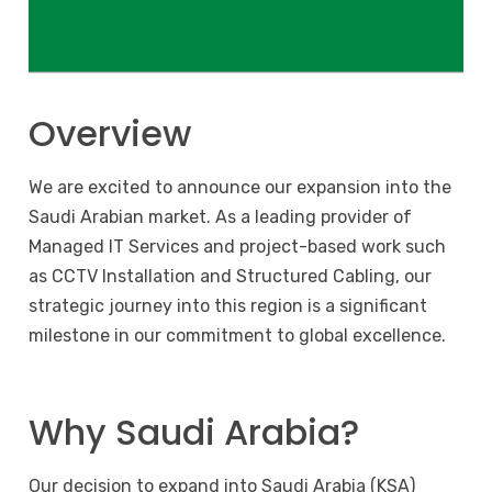
Overview
We are excited to announce our expansion into the
Saudi Arabian market. As a leading provider of
Managed IT Services and project-based work such
as CCTV Installation and Structured Cabling, our
strategic journey into this region is a significant
milestone in our commitment to global excellence.
Why Saudi Arabia?
Our decision to expand into Saudi Arabia (KSA)