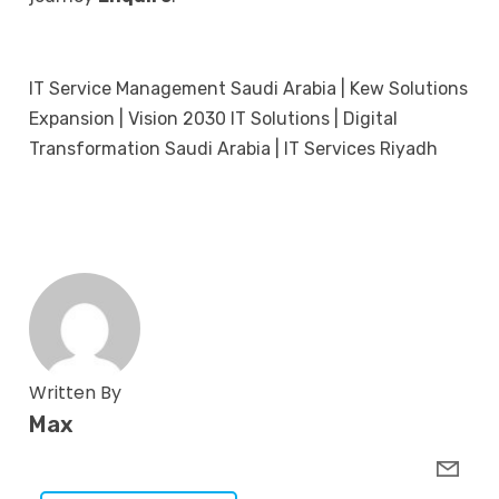
IT Service Management Saudi Arabia | Kew Solutions
Expansion | Vision 2030 IT Solutions | Digital
Transformation Saudi Arabia | IT Services Riyadh
Written By
Max