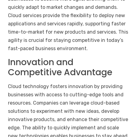
quickly adapt to market changes and demands.
Cloud services provide the flexibility to deploy new
applications and services rapidly, supporting faster
time-to-market for new products and services. This
agility is crucial for staying competitive in today’s
fast-paced business environment.
Innovation and
Competitive Advantage
Cloud technology fosters innovation by providing
businesses with access to cutting-edge tools and
resources. Companies can leverage cloud-based
solutions to experiment with new ideas, develop
innovative products, and enhance their competitive
edge. The ability to quickly implement and scale
new technologies enables businesses to stay ahead