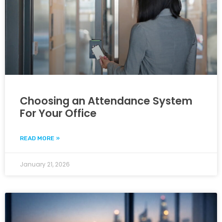
Choosing an Attendance System
For Your Office
READ MORE »
January 21, 2026