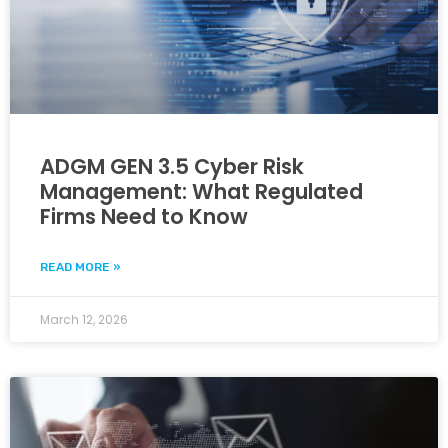
ADGM GEN 3.5 Cyber Risk
Management: What Regulated
Firms Need to Know
READ MORE »
March 12, 2026