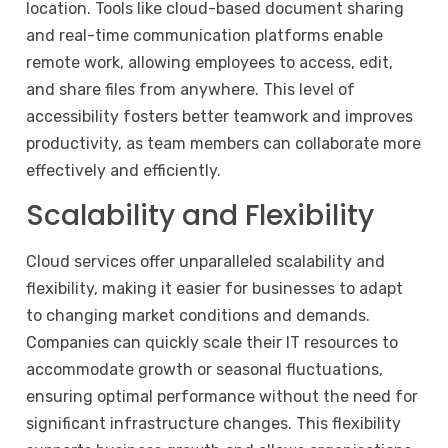
location. Tools like cloud-based document sharing
and real-time communication platforms enable
remote work, allowing employees to access, edit,
and share files from anywhere. This level of
accessibility fosters better teamwork and improves
productivity, as team members can collaborate more
effectively and efficiently.
Scalability and Flexibility
Cloud services offer unparalleled scalability and
flexibility, making it easier for businesses to adapt
to changing market conditions and demands.
Companies can quickly scale their IT resources to
accommodate growth or seasonal fluctuations,
ensuring optimal performance without the need for
significant infrastructure changes. This flexibility