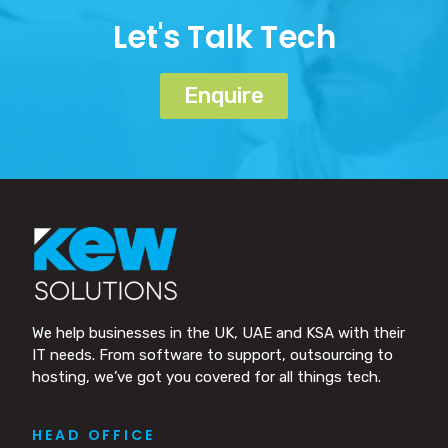
Let's Talk Tech
Enquire
We help businesses in the UK, UAE and KSA with their
IT needs. From software to support, outsourcing to
hosting, we’ve got you covered for all things tech.
HEAD OFFICE