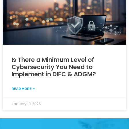
Is There a Minimum Level of
Cybersecurity You Need to
Implement in DIFC & ADGM?
READ MORE »
January 19, 2026