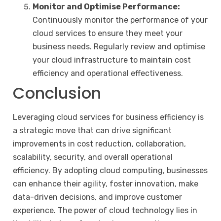
Monitor and Optimise Performance:
Continuously monitor the performance of your
cloud services to ensure they meet your
business needs. Regularly review and optimise
your cloud infrastructure to maintain cost
efficiency and operational effectiveness.
Conclusion
Leveraging cloud services for business efficiency is
a strategic move that can drive significant
improvements in cost reduction, collaboration,
scalability, security, and overall operational
efficiency. By adopting cloud computing, businesses
can enhance their agility, foster innovation, make
data-driven decisions, and improve customer
experience. The power of cloud technology lies in