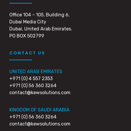
Office 104 – 105, Building 6,
Dubai Media City
Dubai, United Arab Emirates.
PO BOX 502799
CONTACT US
UNITED ARAB EMIRATES
+971 (0) 4 557 2353
+971 (0) 56 360 3264
contact@kewsolutions.com
KINGDOM OF SAUDI ARABIA
+971 (0) 56 360 3264
contact@kewsolutions.com