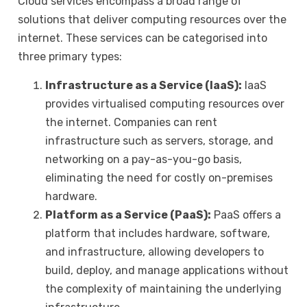
Cloud services encompass a broad range of
solutions that deliver computing resources over the
internet. These services can be categorised into
three primary types:
Infrastructure as a Service (IaaS):
IaaS
provides virtualised computing resources over
the internet. Companies can rent
infrastructure such as servers, storage, and
networking on a pay-as-you-go basis,
eliminating the need for costly on-premises
hardware.
Platform as a Service (PaaS):
PaaS offers a
platform that includes hardware, software,
and infrastructure, allowing developers to
build, deploy, and manage applications without
the complexity of maintaining the underlying