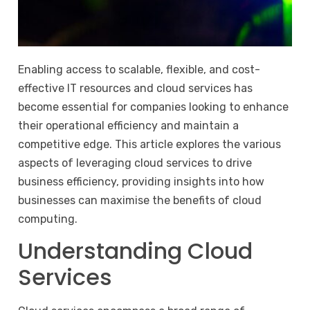
Enabling access to scalable, flexible, and cost-
effective IT resources and cloud services has
become essential for companies looking to enhance
their operational efficiency and maintain a
competitive edge. This article explores the various
aspects of leveraging cloud services to drive
business efficiency, providing insights into how
businesses can maximise the benefits of cloud
computing.
Understanding Cloud
Services