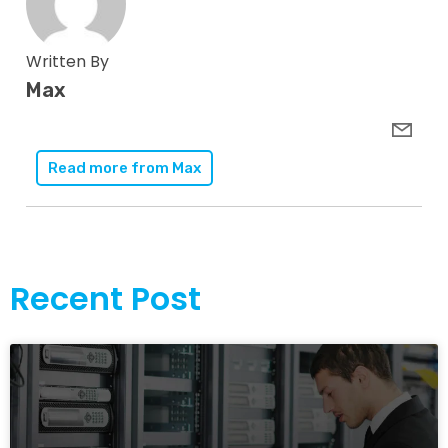
Written By
Max
Read more from
Max
Recent Post