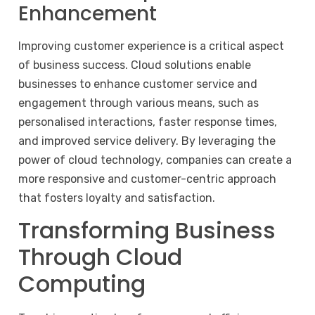
Enhancement
Improving customer experience is a critical aspect
of business success. Cloud solutions enable
businesses to enhance customer service and
engagement through various means, such as
personalised interactions, faster response times,
and improved service delivery. By leveraging the
power of cloud technology, companies can create a
more responsive and customer-centric approach
that fosters loyalty and satisfaction.
Transforming Business
Through Cloud
Computing