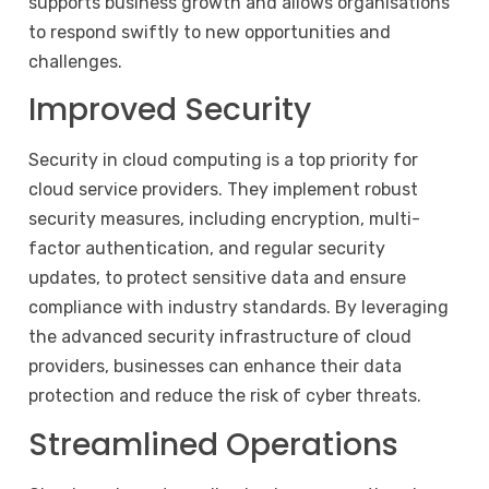
supports business growth and allows organisations
to respond swiftly to new opportunities and
challenges.
Improved Security
Security in cloud computing is a top priority for
cloud service providers. They implement robust
security measures, including encryption, multi-
factor authentication, and regular security
updates, to protect sensitive data and ensure
compliance with industry standards. By leveraging
the advanced security infrastructure of cloud
providers, businesses can enhance their data
protection and reduce the risk of cyber threats.
Streamlined Operations