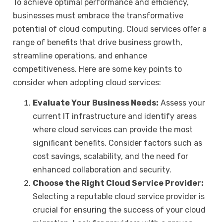
To achieve optimal performance and efficiency,
businesses must embrace the transformative
potential of cloud computing. Cloud services offer a
range of benefits that drive business growth,
streamline operations, and enhance
competitiveness. Here are some key points to
consider when adopting cloud services:
Evaluate Your Business Needs:
Assess your
current IT infrastructure and identify areas
where cloud services can provide the most
significant benefits. Consider factors such as
cost savings, scalability, and the need for
enhanced collaboration and security.
Choose the Right Cloud Service Provider:
Selecting a reputable cloud service provider is
crucial for ensuring the success of your cloud