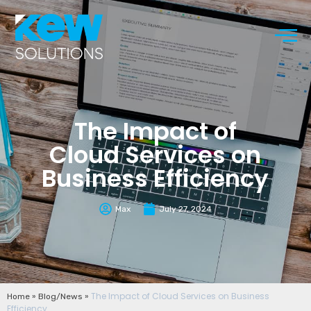
The Impact of
Cloud Services on
Business Efficiency
Max
July 27, 2024
»
»
The Impact of Cloud Services on Business
Home
Blog/News
Efficiency