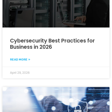
Cybersecurity Best Practices for
Business in 2026
READ MORE »
April 29, 2026