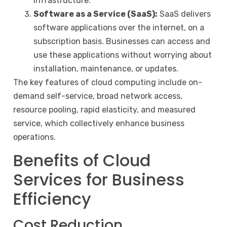
infrastructure.
Software as a Service (SaaS):
SaaS delivers
software applications over the internet, on a
subscription basis. Businesses can access and
use these applications without worrying about
installation, maintenance, or updates.
The key features of cloud computing include on-
demand self-service, broad network access,
resource pooling, rapid elasticity, and measured
service, which collectively enhance business
operations.
Benefits of Cloud
Services for Business
Efficiency
Cost Reduction