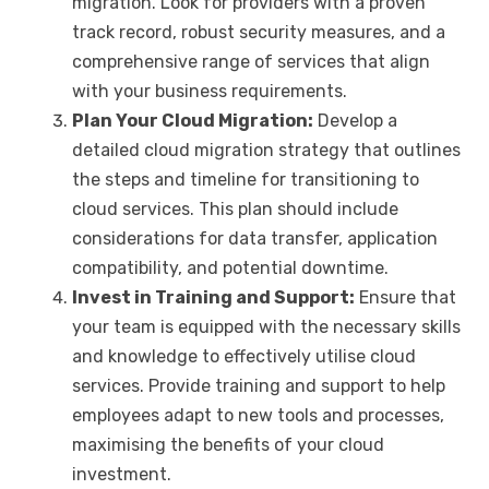
migration. Look for providers with a proven
track record, robust security measures, and a
comprehensive range of services that align
with your business requirements.
Plan Your Cloud Migration:
Develop a
detailed cloud migration strategy that outlines
the steps and timeline for transitioning to
cloud services. This plan should include
considerations for data transfer, application
compatibility, and potential downtime.
Invest in Training and Support:
Ensure that
your team is equipped with the necessary skills
and knowledge to effectively utilise cloud
services. Provide training and support to help
employees adapt to new tools and processes,
maximising the benefits of your cloud
investment.