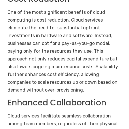
One of the most significant benefits of cloud
computing is cost reduction. Cloud services
eliminate the need for substantial upfront
investments in hardware and software. Instead,
businesses can opt for a pay-as-you-go model,
paying only for the resources they use. This
approach not only reduces capital expenditure but
also lowers ongoing maintenance costs. Scalability
further enhances cost efficiency, allowing
companies to scale resources up or down based on
demand without over-provisioning.
Enhanced Collaboration
Cloud services facilitate seamless collaboration
among team members, regardless of their physical