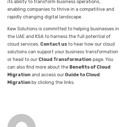
its ability to transform business operations,
enabling companies to thrive in a competitive and
rapidly changing digital landscape.
Kew Solutions is committed to helping businesses in
the UAE and KSA to harness the full potential of
cloud services.
Contact us
to hear how our cloud
solutions can support your business transformation
or head to our
Cloud Transformation
page. You
can also find more about the
Benefits of Cloud
Migration
and access our
Guide to Cloud
Migration
by clicking the links.