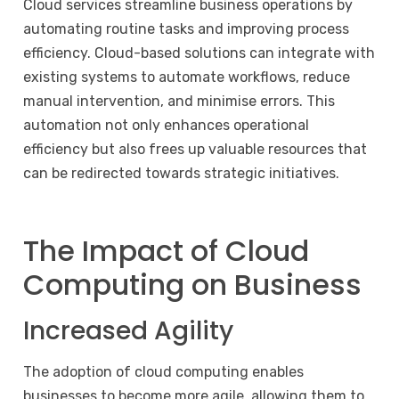
Cloud services streamline business operations by
automating routine tasks and improving process
efficiency. Cloud-based solutions can integrate with
existing systems to automate workflows, reduce
manual intervention, and minimise errors. This
automation not only enhances operational
efficiency but also frees up valuable resources that
can be redirected towards strategic initiatives.
The Impact of Cloud
Computing on Business
Increased Agility
The adoption of cloud computing enables
businesses to become more agile, allowing them to