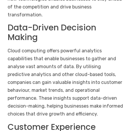
of the competition and drive business
transformation.
Data-Driven Decision
Making
Cloud computing offers powerful analytics
capabilities that enable businesses to gather and
analyse vast amounts of data. By utilising
predictive analytics and other cloud-based tools,
companies can gain valuable insights into customer
behaviour, market trends, and operational
performance. These insights support data-driven
decision-making, helping businesses make informed
choices that drive growth and efficiency.
Customer Experience