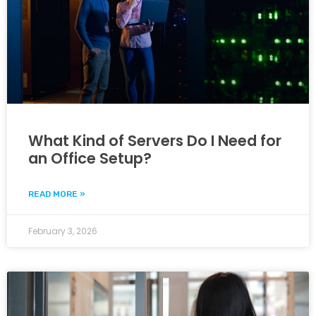
What Kind of Servers Do I Need for
an Office Setup?
READ MORE »
February 3, 2026