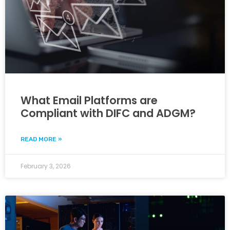
What Email Platforms are
Compliant with DIFC and ADGM?
READ MORE »
February 3, 2026