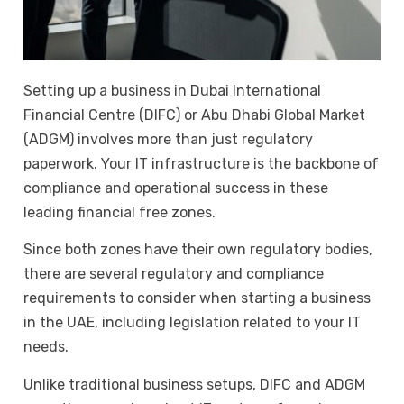
Setting up a business in Dubai International
Financial Centre (DIFC) or Abu Dhabi Global Market
(ADGM) involves more than just regulatory
paperwork. Your IT infrastructure is the backbone of
compliance and operational success in these
leading financial free zones.
Since both zones have their own regulatory bodies,
there are several regulatory and compliance
requirements to consider when starting a business
in the UAE, including legislation related to your IT
needs.
Unlike traditional business setups, DIFC and ADGM