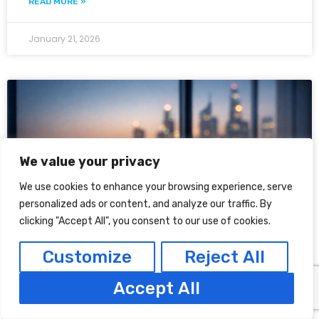
READ MORE »
January 21, 2026
We value your privacy
We use cookies to enhance your browsing experience, serve
personalized ads or content, and analyze our traffic. By
clicking "Accept All", you consent to our use of cookies.
Customize
Reject All
Is There a Minimum Level of
Cybersecurity You Need to
Accept All
Implement in DIFC & ADGM?