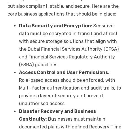
but also compliant, stable, and secure. Here are the
core business applications that should be in place:
Data Security and Encryption
: Sensitive
data must be encrypted in transit and at rest,
with secure storage solutions that align with
the Dubai Financial Services Authority (DFSA)
and Financial Services Regulatory Authority
(FSRA) guidelines.
Access Control and User Permissions
:
Role-based access should be enforced, with
Multi-factor authentication and audit trails, to
provide a layer of security and prevent
unauthorised access.
Disaster Recovery and Business
Continuity
: Businesses must maintain
documented plans with defined Recovery Time