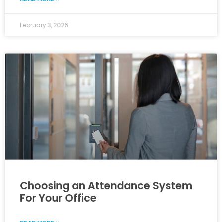
February 3, 2026
Choosing an Attendance System
For Your Office