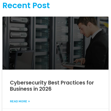
Recent Post
Cybersecurity Best Practices for
Business in 2026
READ MORE »