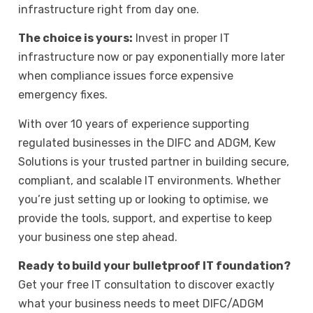
infrastructure right from day one.
The choice is yours:
Invest in proper IT
infrastructure now or pay exponentially more later
when compliance issues force expensive
emergency fixes.
With over 10 years of experience supporting
regulated businesses in the DIFC and
ADGM
, Kew
Solutions is your trusted partner in building secure,
compliant, and scalable IT environments. Whether
you’re just setting up or looking to optimise, we
provide the tools, support, and expertise to keep
your business one step ahead.
Ready to build your bulletproof IT foundation?
Get your free IT consultation
to discover exactly
what your business needs to meet DIFC/ADGM