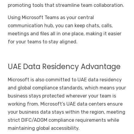
promoting tools that streamline team collaboration.
Using Microsoft Teams as your central
communication hub, you can keep chats, calls,
meetings and files all in one place, making it easier
for your teams to stay aligned.
UAE Data Residency Advantage
Microsoft is also committed to UAE data residency
and global compliance standards, which means your
business stays protected wherever your team is
working from.
Microsoft’s UAE data centers ensure
your business data stays within the region, meeting
strict DIFC/ADGM compliance requirements while
maintaining global accessibility.