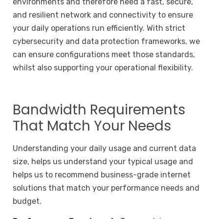
environments and therefore need a fast, secure,
and resilient network and connectivity to ensure
your daily operations run efficiently. With strict
cybersecurity and data protection frameworks, we
can ensure configurations meet those standards,
whilst also supporting your operational flexibility.
Bandwidth Requirements
That Match Your Needs
Understanding your daily usage and current data
size, helps us understand your typical usage and
helps us to recommend business-grade internet
solutions that match your performance needs and
budget.