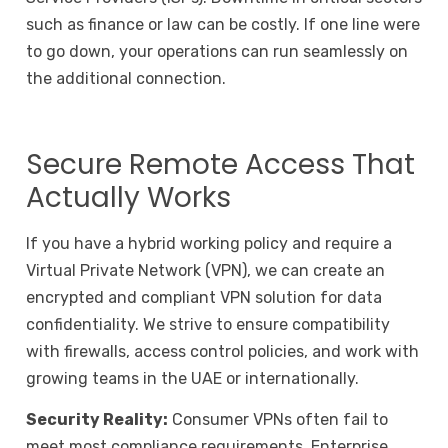
such as finance or law can be costly. If one line were
to go down, your operations can run seamlessly on
the additional connection.
Secure Remote Access That
Actually Works
If you have a hybrid working policy and require a
Virtual Private Network (VPN), we can create an
encrypted and compliant VPN solution for data
confidentiality. We strive to ensure compatibility
with firewalls, access control policies, and work with
growing teams in the UAE or internationally.
Security Reality:
Consumer VPNs often fail to
meet most compliance requirements. Enterprise