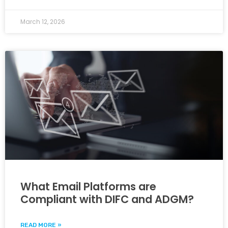
March 12, 2026
What Email Platforms are
Compliant with DIFC and ADGM?
READ MORE »