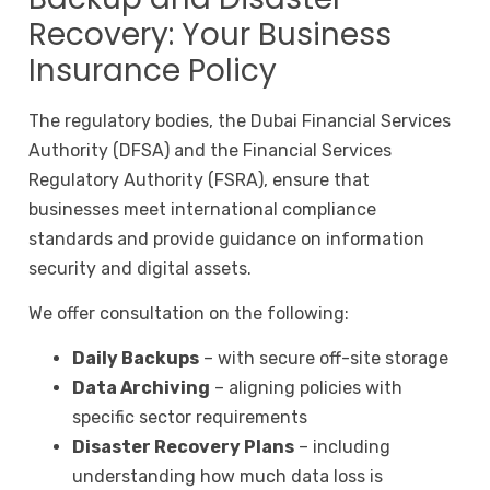
Recovery: Your Business
Insurance Policy
The regulatory bodies, the Dubai Financial Services
Authority (DFSA) and the Financial Services
Regulatory Authority (FSRA), ensure that
businesses meet international compliance
standards and provide guidance on information
security and digital assets.
We offer consultation on the following:
Daily Backups
– with secure off-site storage
Data Archiving
– aligning policies with
specific sector requirements
Disaster Recovery Plans
– including
understanding how much data loss is