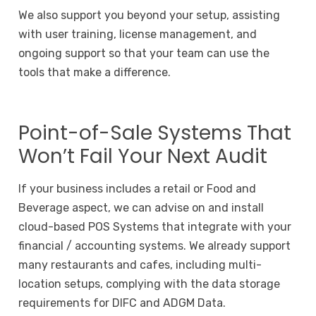
We also support you beyond your setup, assisting
with user training, license management, and
ongoing support so that your team can use the
tools that make a difference.
Point-of-Sale Systems That
Won’t Fail Your Next Audit
If your business includes a retail or Food and
Beverage aspect, we can advise on and install
cloud-based POS Systems that integrate with your
financial / accounting systems. We already support
many restaurants and cafes, including multi-
location setups, complying with the data storage
requirements for DIFC and ADGM Data.