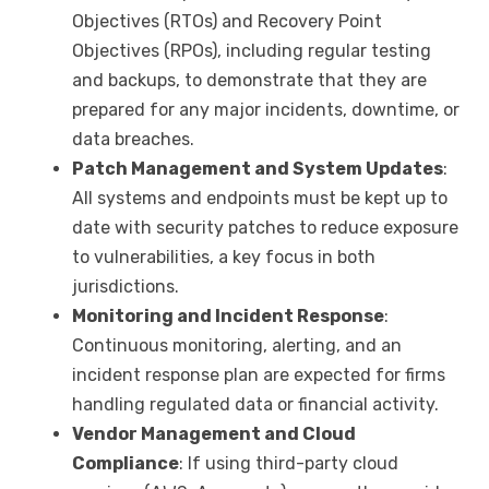
Objectives (RTOs) and Recovery Point
Objectives (RPOs), including regular testing
and backups, to demonstrate that they are
prepared for any major incidents, downtime, or
data breaches.
Patch Management and System Updates
:
All systems and endpoints must be kept up to
date with security patches to reduce exposure
to vulnerabilities, a key focus in both
jurisdictions.
Monitoring and Incident Response
:
Continuous monitoring, alerting, and an
incident response plan are expected for firms
handling regulated data or financial activity.
Vendor Management and Cloud
Compliance
: If using third-party cloud