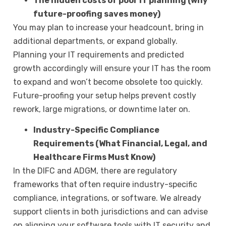
The hidden costs of poor IT planning (why
future-proofing saves money)
You may plan to increase your headcount, bring in
additional departments, or expand globally.
Planning your IT requirements and predicted
growth accordingly will ensure your IT has the room
to expand and won’t become obsolete too quickly.
Future-proofing your setup helps prevent costly
rework, large migrations, or downtime later on.
Industry-Specific Compliance
Requirements (What Financial, Legal, and
Healthcare Firms Must Know)
In the DIFC and ADGM, there are regulatory
frameworks that often require industry-specific
compliance, integrations, or software. We already
support clients in both jurisdictions and can advise
on aligning your software tools with IT security and