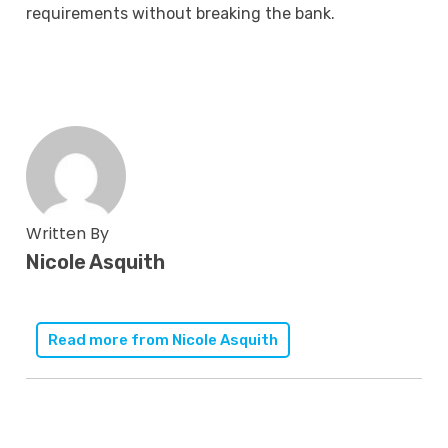
requirements without breaking the bank.
Written By
Nicole Asquith
Read more from
Nicole Asquith