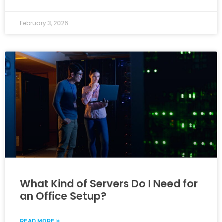
February 3, 2026
What Kind of Servers Do I Need for
an Office Setup?
READ MORE »