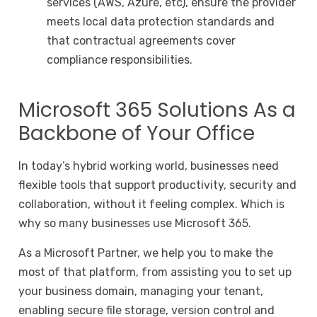
services (AWS, Azure, etc), ensure the provider
meets local data protection standards and
that contractual agreements cover
compliance responsibilities.
Microsoft 365 Solutions As a
Backbone of Your Office
In today’s hybrid working world, businesses need
flexible tools that support productivity, security and
collaboration, without it feeling complex. Which is
why so many businesses use Microsoft 365.
As a Microsoft Partner, we help you to make the
most of that platform, from assisting you to set up
your business domain, managing your tenant,
enabling secure file storage, version control and