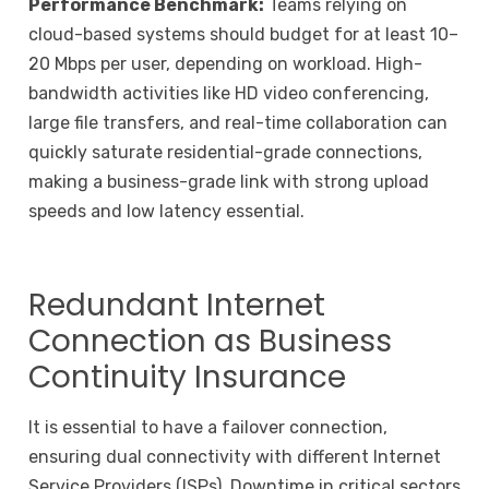
Performance Benchmark:
Teams relying on
cloud-based systems should budget for at least 10–
20 Mbps per user, depending on workload. High-
bandwidth activities like HD video conferencing,
large file transfers, and real-time collaboration can
quickly saturate residential-grade connections,
making a business-grade link with strong upload
speeds and low latency essential.
Redundant Internet
Connection as Business
Continuity Insurance
It is essential to have a failover connection,
ensuring dual connectivity with different Internet
Service Providers (ISPs). Downtime in critical sectors