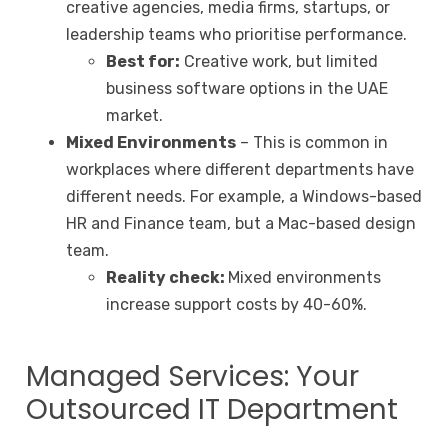
creative agencies, media firms, startups, or
leadership teams who prioritise performance.
Best for:
Creative work, but limited
business software options in the UAE
market.
Mixed Environments
– This is common in
workplaces where different departments have
different needs. For example, a Windows-based
HR and Finance team, but a Mac-based design
team.
Reality check:
Mixed environments
increase support costs by 40-60%.
Managed Services: Your
Outsourced IT Department