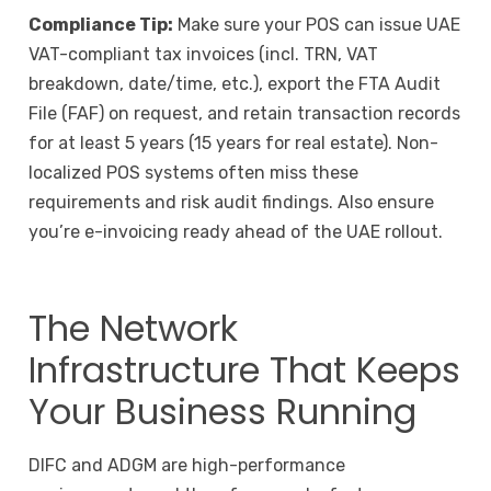
Compliance Tip:
Make sure your POS can issue UAE
VAT-compliant tax invoices (incl. TRN, VAT
breakdown, date/time, etc.), export the FTA Audit
File (FAF) on request, and retain transaction records
for at least 5 years (15 years for real estate). Non-
localized POS systems often miss these
requirements and risk audit findings. Also ensure
you’re e-invoicing ready ahead of the UAE rollout.
The Network
Infrastructure That Keeps
Your Business Running
DIFC and ADGM are high-performance