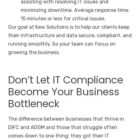
assisting with resolving IT issues and
minimizing downtime. Average response time:
15 minutes or less for critical issues.
Our goal at Kew Solutions is to help our clients keep
their infrastructure and data secure, compliant, and
running smoothly. So your team can focus on
growing the business.
Don’t Let IT Compliance
Become Your Business
Bottleneck
The difference between businesses that thrive in
DIFC and ADGM and those that struggle often
comes down to one thing: they got their IT