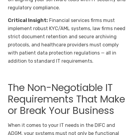
regulatory compliance.
Critical Insight:
Financial services firms must
implement robust KYC/AML systems, law firms need
strict document retention and secure archiving
protocols, and healthcare providers must comply
with patient data protection regulations — all in
addition to standard IT requirements.
The Non-Negotiable IT
Requirements That Make
or Break Your Business
When it comes to your IT needs in the DIFC and
ADGM, your systems must not only be functional