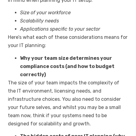
in mind when planning your IT setup:
Size of your workforce
Scalability needs
Applications specific to your sector
Here’s what each of these considerations means for
your IT planning:
Why your team size determines your
compliance costs (and how to budget
correctly)
The size of your team impacts the complexity of
the IT environment, licensing needs, and
infrastructure choices. You also need to consider
your future selves, and whilst you may be a small
team now, think if your systems need to be
designed for scalability and growth.