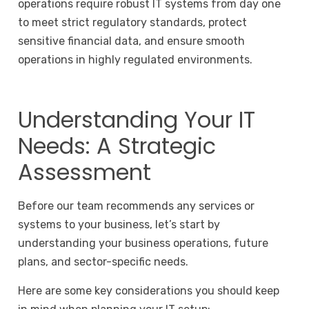
operations require robust IT systems from day one
to meet strict regulatory standards, protect
sensitive financial data, and ensure smooth
operations in highly regulated environments.
Understanding Your IT
Needs: A Strategic
Assessment
Before our team recommends any services or
systems to your business, let’s start by
understanding your business operations, future
plans, and sector-specific needs.
Here are some key considerations you should keep