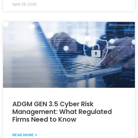
April 29, 2026
ADGM GEN 3.5 Cyber Risk
Management: What Regulated
Firms Need to Know
READ MORE »