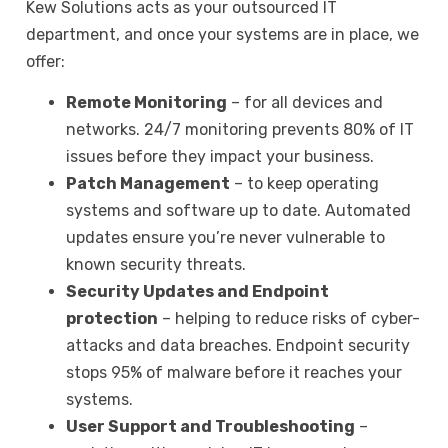
Kew Solutions
acts as your outsourced IT
department, and once your systems are in place, we
offer:
Remote Monitoring
– for all devices and
networks. 24/7 monitoring prevents 80% of IT
issues before they impact your business.
Patch Management
– to keep operating
systems and software up to date. Automated
updates ensure you’re never vulnerable to
known security threats.
Security Updates and Endpoint
protection
– helping to reduce risks of cyber-
attacks and data breaches. Endpoint security
stops 95% of malware before it reaches your
systems.
User Support and Troubleshooting
–