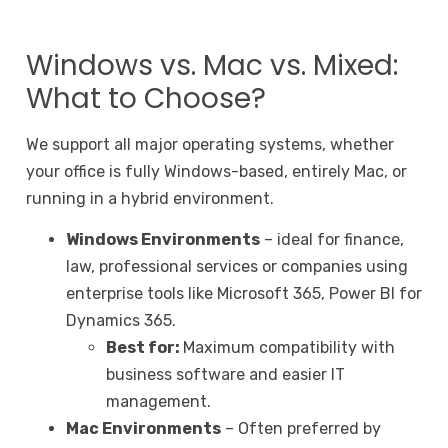
Windows vs. Mac vs. Mixed:
What to Choose?
We support all major operating systems, whether
your office is fully Windows-based, entirely Mac, or
running in a hybrid environment.
Windows Environments
– ideal for finance,
law, professional services or companies using
enterprise tools like Microsoft 365, Power BI for
Dynamics 365.
Best for:
Maximum compatibility with
business software and easier IT
management.
Mac Environments
– Often preferred by