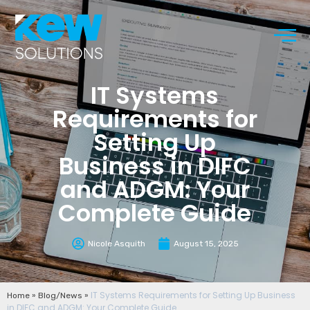
IT Systems
Requirements for
Setting Up
Business in DIFC
and ADGM: Your
Complete Guide
Nicole Asquith
August 15, 2025
»
»
IT Systems Requirements for Setting Up Business
Home
Blog/News
in DIFC and ADGM: Your Complete Guide