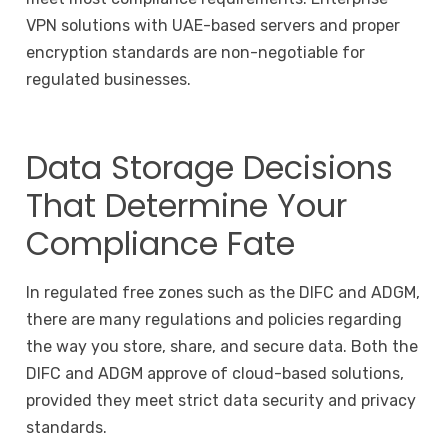
VPN solutions with UAE-based servers and proper
encryption standards are non-negotiable for
regulated businesses.
Data Storage Decisions
That Determine Your
Compliance Fate
In regulated free zones such as the DIFC and ADGM,
there are many regulations and policies regarding
the way you store, share, and secure data. Both the
DIFC and ADGM approve of cloud-based solutions,
provided they meet strict data security and privacy
standards.