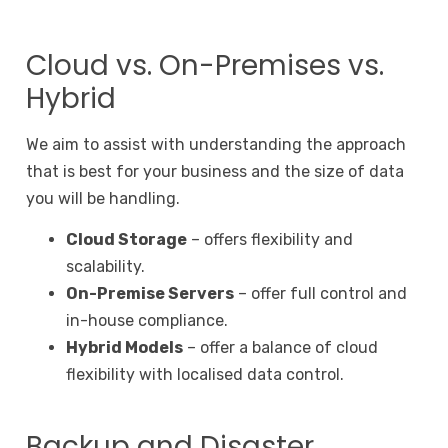
Cloud vs. On-Premises vs.
Hybrid
We aim to assist with understanding the approach
that is best for your business and the size of data
you will be handling.
Cloud Storage
– offers flexibility and
scalability.
On-Premise Servers
– offer full control and
in-house compliance.
Hybrid Models
– offer a balance of cloud
flexibility with localised data control.
Backup and Disaster