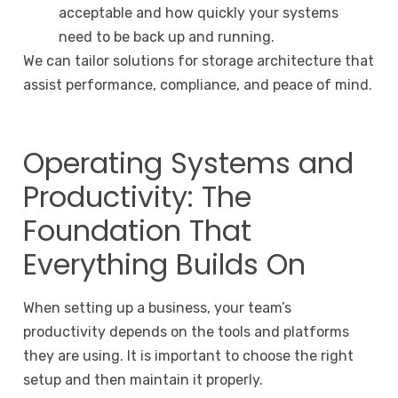
acceptable and how quickly your systems
need to be back up and running.
We can tailor solutions for storage architecture that
assist performance, compliance, and peace of mind.
Operating Systems and
Productivity: The
Foundation That
Everything Builds On
When setting up a business, your team’s
productivity depends on the tools and platforms
they are using. It is important to choose the right
setup and then maintain it properly.