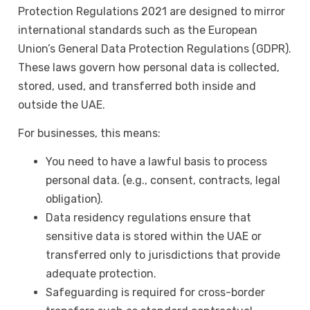
Protection Regulations 2021 are designed to mirror
international standards such as the European
Union’s General Data Protection Regulations (GDPR).
These laws govern how personal data is collected,
stored, used, and transferred both inside and
outside the UAE.
For businesses, this means:
You need to have a lawful basis to process
personal data. (e.g., consent, contracts, legal
obligation).
Data residency regulations ensure that
sensitive data is stored within the UAE or
transferred only to jurisdictions that provide
adequate protection.
Safeguarding is required for cross-border