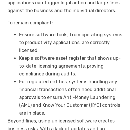
applications can trigger legal action and large fines
against the business and the individual directors.
To remain compliant:
Ensure software tools, from operating systems
to productivity applications, are correctly
licensed.
Keep a software asset register that shows up-
to-date licensing agreements, proving
compliance during audits.
For regulated entities, systems handling any
financial transactions often need additional
approvals to ensure Anti-Money Laundering
(AML) and Know Your Customer (KYC) controls
are in place.
Beyond fines, using unlicensed software creates
business risks. With a lack of updates and an