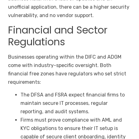
unofficial application, there can be a higher security
vulnerability, and no vendor support.
Financial and Sector
Regulations
Businesses operating within the DIFC and ADGM
come with industry-specific oversight. Both
financial free zones have regulators who set strict
requirements:
The DFSA and FSRA expect financial firms to
maintain secure IT processes, regular
reporting, and audit systems.
Firms must prove compliance with AML and
KYC obligations to ensure their IT setup is
capable of secure client onboarding, identity