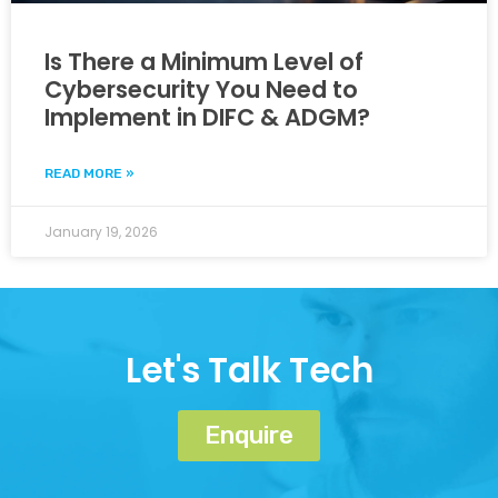
Is There a Minimum Level of
Cybersecurity You Need to
Implement in DIFC & ADGM?
READ MORE »
January 19, 2026
Let's Talk Tech
Enquire