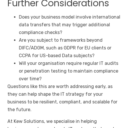
Further Considerations
Does your business model involve international
data transfers that may trigger additional
compliance checks?
Are you subject to frameworks beyond
DIFC/ADGM, such as GDPR for EU clients or
CCPA for US-based Data subjects?
Will your organisation require regular IT audits
or penetration testing to maintain compliance
over time?
Questions like this are worth addressing early, as
they can help shape the IT strategy for your
business to be resilient, compliant, and scalable for
the future.
At
Kew Solutions
, we specialise in helping