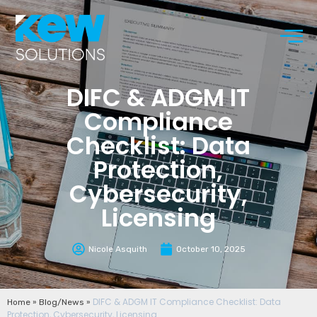
DIFC & ADGM IT
Compliance
Checklist: Data
Protection,
Cybersecurity,
Licensing
Nicole Asquith
October 10, 2025
»
»
DIFC & ADGM IT Compliance Checklist: Data
Home
Blog/News
Protection, Cybersecurity, Licensing