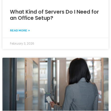
What Kind of Servers Do I Need for
an Office Setup?
READ MORE »
February 3, 2026