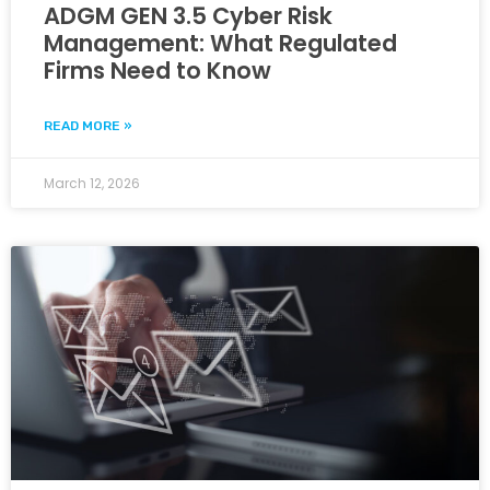
ADGM GEN 3.5 Cyber Risk
Management: What Regulated
Firms Need to Know
READ MORE »
March 12, 2026