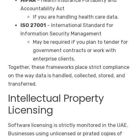
HIPAA
– Health Insurance Portability and
Accountability Act
If you are handling health care data.
ISO 27001
– International Standard for
Information Security Management
May be required if you plan to tender for
government contracts or work with
enterprise clients.
Together, these frameworks place strict compliance
on the way data is handled, collected, stored, and
transferred.
Intellectual Property
Licensing
Software licensing is strictly monitored in the UAE.
Businesses using unlicensed or pirated copies of