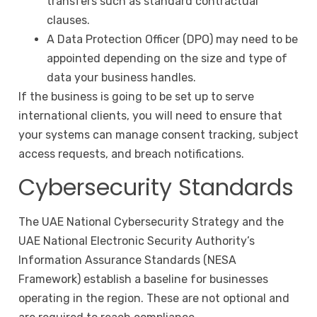
transfers such as standard contractual
clauses.
A Data Protection Officer (DPO) may need to be
appointed depending on the size and type of
data your business handles.
If the business is going to be set up to serve
international clients, you will need to ensure that
your systems can manage consent tracking, subject
access requests, and breach notifications.
Cybersecurity Standards
The UAE National Cybersecurity Strategy and the
UAE National Electronic Security Authority’s
Information Assurance Standards (NESA
Framework) establish a baseline for businesses
operating in the region. These are not optional and