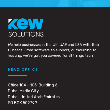
We help businesses in the UK, UAE and KSA with their
IT needs. From software to support, outsourcing to
hosting, we’ve got you covered for all things tech.
HEAD OFFICE
Office 104 – 105, Building 6,
Dubai Media City
Dubai, United Arab Emirates.
PO BOX 502799