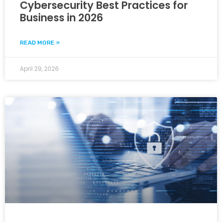
Cybersecurity Best Practices for
Business in 2026
READ MORE »
April 29, 2026