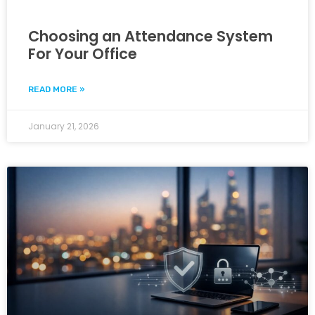
Choosing an Attendance System
For Your Office
READ MORE »
January 21, 2026