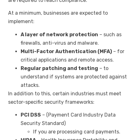
are required to reach compliance.
At a minimum, businesses are expected to
implement:
A layer of network protection
– such as
firewalls, anti-virus and malware.
Multi-Factor Authentication (MFA)
– for
critical applications and remote access.
Regular patching and testing
– to
understand if systems are protected against
attacks.
In addition to this, certain industries must meet
sector-specific security frameworks:
PCI DSS
– (Payment Card Industry Data
Security Standard)
If you are processing card payments.