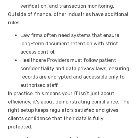
verification, and transaction monitoring.
Outside of finance, other industries have additional
rules:
Law firms often need systems that ensure
long-term document retention with strict
access control.
Healthcare Providers must follow patient
confidentiality and data privacy laws, ensuring
records are encrypted and accessible only to
authorised staff.
In practice, this means your IT isn’t just about
efficiency, it’s about demonstrating compliance. The
right setup keeps regulators satisfied and gives
clients confidence that their data is fully
protected.