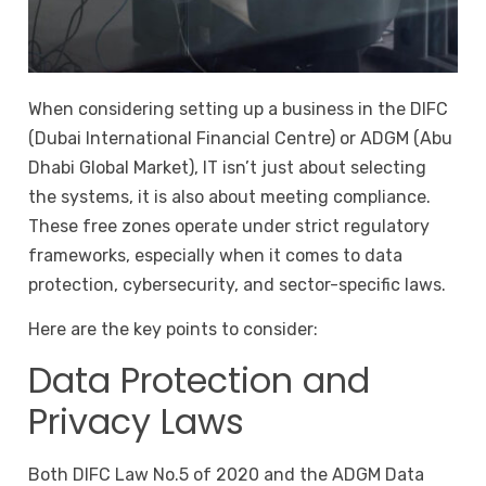
When considering setting up a business in the DIFC
(Dubai International Financial Centre) or ADGM (Abu
Dhabi Global Market), IT isn’t just about selecting
the systems, it is also about meeting compliance.
These free zones operate under strict regulatory
frameworks, especially when it comes to data
protection, cybersecurity, and sector-specific laws.
Here are the key points to consider:
Data Protection and
Privacy Laws
Both DIFC Law No.5 of 2020 and the ADGM Data