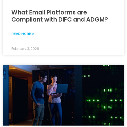
What Email Platforms are
Compliant with DIFC and ADGM?
READ MORE »
February 3, 2026