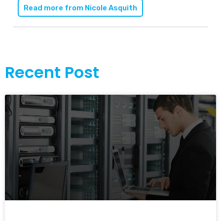
Read more from
Nicole Asquith
Recent Post