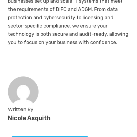
businesses set up and scale IT systems that meet
the requirements of DIFC and ADGM. From data
protection and
cybersecurity
to licensing and
sector-specific compliance, we ensure your
technology is both secure and audit-ready, allowing
you to focus on your business with confidence.
Written By
Nicole Asquith