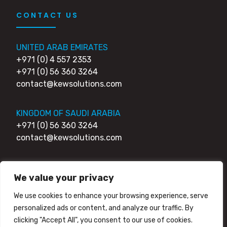
CONTACT US
UNITED ARAB EMIRATES
+971 (0) 4 557 2353
+971 (0) 56 360 3264
contact@kewsolutions.com
KINGDOM OF SAUDI ARABIA
+971 (0) 56 360 3264
contact@kewsolutions.com
UNITED KINGDOM
We value your privacy
+44 (0) 203 0111 007
+44 (0) 752 7951 984
We use cookies to enhance your browsing experience, serve
contact@kewsolutions.com
personalized ads or content, and analyze our traffic. By
clicking "Accept All", you consent to our use of cookies.