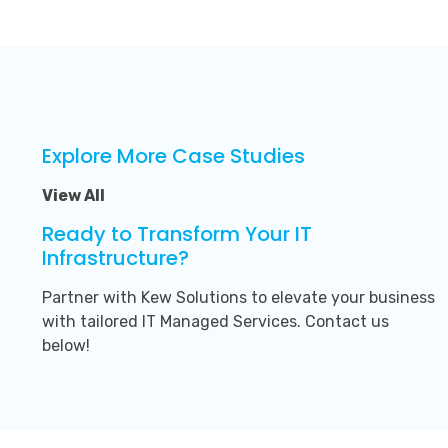
Explore More Case Studies
View All
Ready to Transform Your IT
Infrastructure?
Partner with Kew Solutions to elevate your business
with tailored IT Managed Services. Contact us
below!