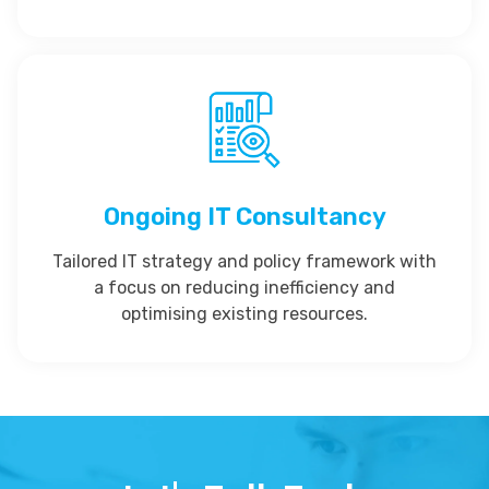
Ongoing IT Consultancy
Tailored IT strategy and policy framework with
a focus on reducing inefficiency and
optimising existing resources.