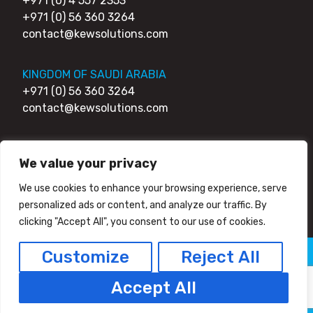
+971 (0) 4 557 2353
+971 (0) 56 360 3264
contact@kewsolutions.com
KINGDOM OF SAUDI ARABIA
+971 (0) 56 360 3264
contact@kewsolutions.com
UNITED KINGDOM
We value your privacy
+44 (0) 203 0111 007
+44 (0) 752 7951 984
We use cookies to enhance your browsing experience, serve
contact@kewsolutions.com
personalized ads or content, and analyze our traffic. By
clicking "Accept All", you consent to our use of cookies.
Customize
Reject All
© 2026 Kew Solutions - All Right Reserved
Privacy Policy
HTML Sitemap
Accept All
Facebook
Twitter/X
Linkedin