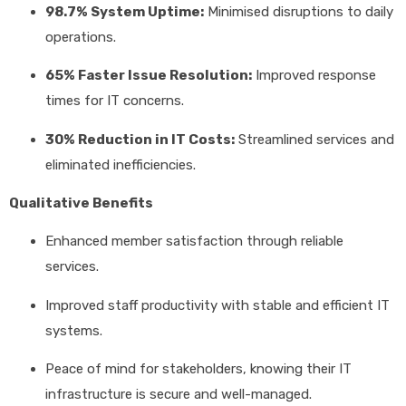
98.7% System Uptime:
Minimised disruptions to daily
operations.
65% Faster Issue Resolution:
Improved response
times for IT concerns.
30% Reduction in IT Costs:
Streamlined services and
eliminated inefficiencies.
Qualitative Benefits
Enhanced member satisfaction through reliable
services.
Improved staff productivity with stable and efficient IT
systems.
Peace of mind for stakeholders, knowing their IT
infrastructure is secure and well-managed.