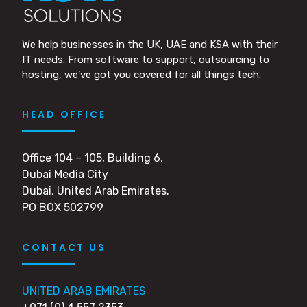
We help businesses in the UK, UAE and KSA with their
IT needs. From software to support, outsourcing to
hosting, we’ve got you covered for all things tech.
HEAD OFFICE
Office 104 – 105, Building 6,
Dubai Media City
Dubai, United Arab Emirates.
PO BOX 502799
CONTACT US
UNITED ARAB EMIRATES