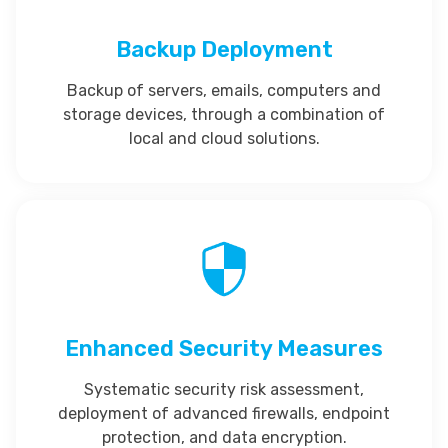
Backup Deployment
Backup of servers, emails, computers and
storage devices, through a combination of
local and cloud solutions.
Enhanced Security Measures
Systematic security risk assessment,
deployment of advanced firewalls, endpoint
protection, and data encryption.