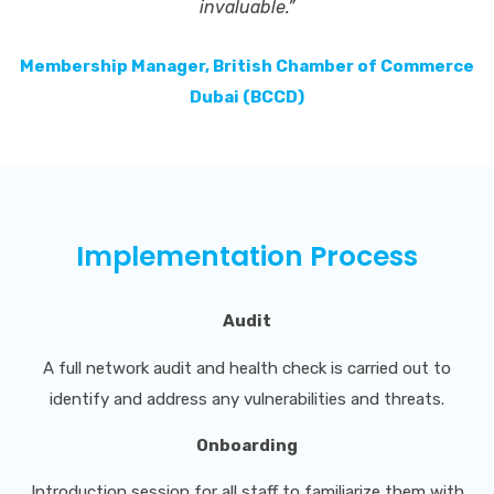
invaluable.”
Membership Manager, British Chamber of Commerce
Dubai (BCCD)
Implementation Process
Audit
A full network audit and health check is carried out to
identify and address any vulnerabilities and threats.
Onboarding
Introduction session for all staff to familiarize them with