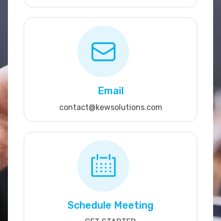
Email
contact@kewsolutions.com
Schedule Meeting