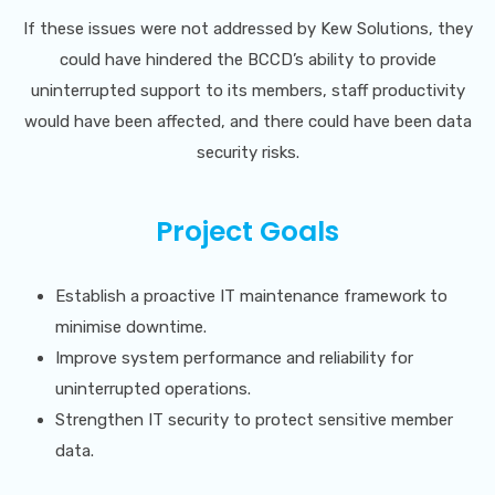
If these issues were not addressed by Kew Solutions, they
could have hindered the BCCD’s ability to provide
uninterrupted support to its members, staff productivity
would have been affected, and there could have been data
security risks.
Project Goals
Establish a proactive IT maintenance framework to
minimise downtime.
Improve system performance and reliability for
uninterrupted operations.
Strengthen IT security to protect sensitive member
data.