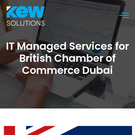
IT Managed Services for
British Chamber of
Commerce Dubai