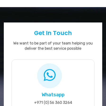
Get In Touch
We want to be part of your team helping you
deliver the best service possible
Whatsapp
+971 (0) 56 360 3264