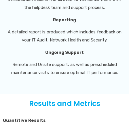
the helpdesk team and support process.
Reporting
A detailed report is produced which includes feedback on
your IT Audit, Network Health and Security.
Ongoing Support
Remote and Onsite support, as well as prescheduled
maintenance visits to ensure optimal IT performance.
Results and Metrics
Quantitive Results