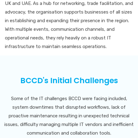
UK and UAE. As a hub for networking, trade facilitation, and
advocacy, the organisation supports businesses of all sizes
in establishing and expanding their presence in the region.
With multiple events, communication channels, and
operational needs, they rely heavily on a robust IT
infrastructure to maintain seamless operations.
BCCD's Initial Challenges
Some of the IT challenges BCCD were facing included,
system downtimes that disrupted workflows, lack of
proactive maintenance resulting in unexpected technical
issues, difficulty managing multiple IT vendors and inefficient
communication and collaboration tools.