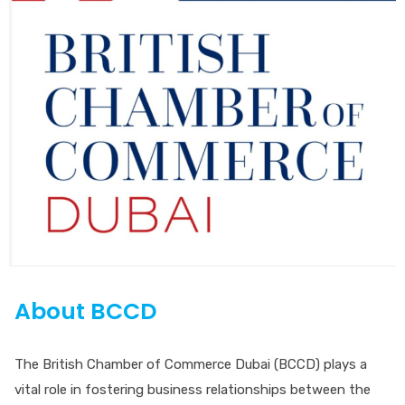
About BCCD
The British Chamber of Commerce Dubai (BCCD) plays a
vital role in fostering business relationships between the