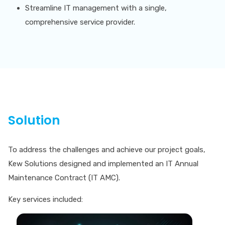
Streamline IT management with a single,
comprehensive service provider.
Solution
To address the challenges and achieve our project goals,
Kew Solutions designed and implemented an IT Annual
Maintenance Contract (IT AMC).
Key services included: