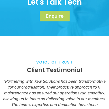
Let's Talk Tech
Enquire
VOICE OF TRUST
Client Testimonial
“Partnering with Kew Solutions has been transformative
for our organisation. Their proactive approach to IT
maintenance has ensured our operations run smoothly,
allowing us to focus on delivering value to our members.
The team’s expertise and dedication have been