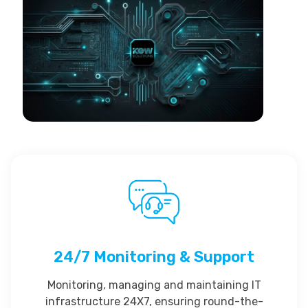
24/7 Monitoring & Support
Monitoring, managing and maintaining IT
infrastructure 24X7, ensuring round-the-