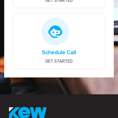
GET STARTED
Schedule Call
GET STARTED