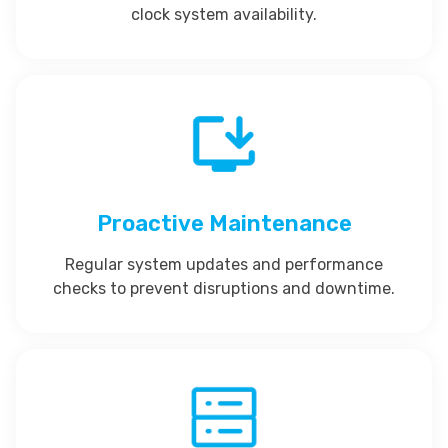
clock system availability.
Proactive Maintenance
Regular system updates and performance
checks to prevent disruptions and downtime.